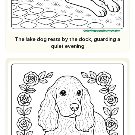
The lake dog rests by the dock, guarding a
quiet evening