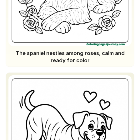
The spaniel nestles among roses, calm and
ready for color