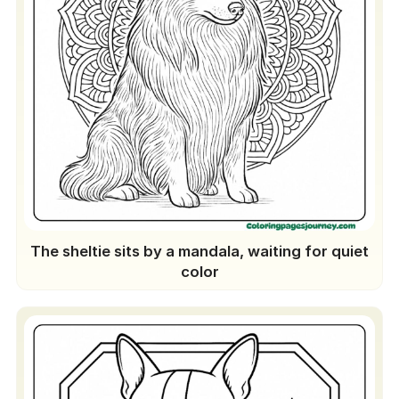
The sheltie sits by a mandala, waiting for quiet
color