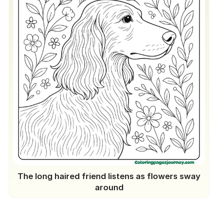
The long haired friend listens as flowers sway
around