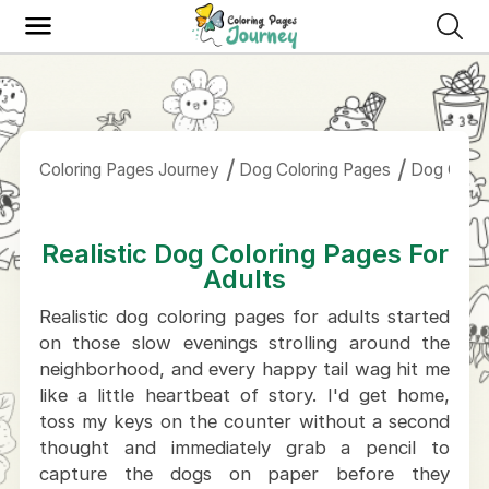
Coloring Pages Journey
Dog Coloring Pages
Dog Color
Realistic Dog Coloring Pages For
Adults
Realistic dog coloring pages for adults started
on those slow evenings strolling around the
neighborhood, and every happy tail wag hit me
like a little heartbeat of story. I'd get home,
toss my keys on the counter without a second
thought and immediately grab a pencil to
capture the dogs on paper before they