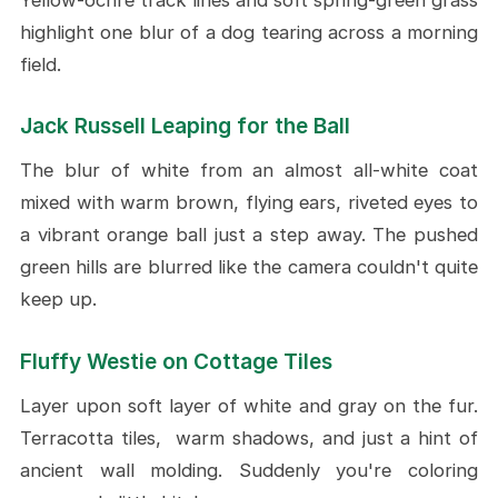
highlight one blur of a dog tearing across a morning
field.
Jack Russell Leaping for the Ball
The blur of white from an almost all-white coat
mixed with warm brown, flying ears, riveted eyes to
a vibrant orange ball just a step away. The pushed
green hills are blurred like the camera couldn't quite
keep up.
Fluffy Westie on Cottage Tiles
Layer upon soft layer of white and gray on the fur.
Terracotta tiles, warm shadows, and just a hint of
ancient wall molding. Suddenly you're coloring