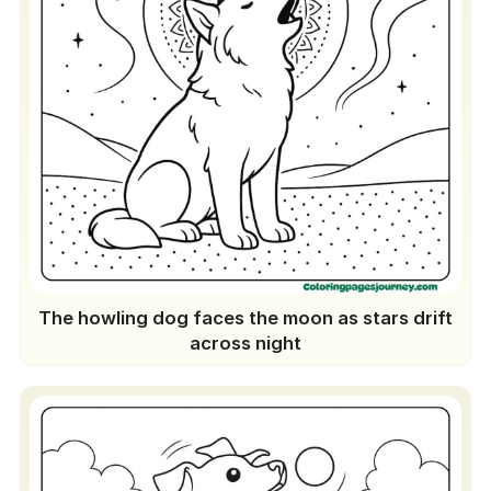
The howling dog faces the moon as stars drift
across night