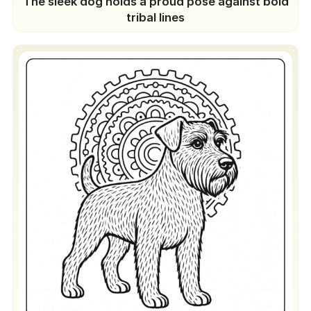
The sleek dog holds a proud pose against bold
tribal lines