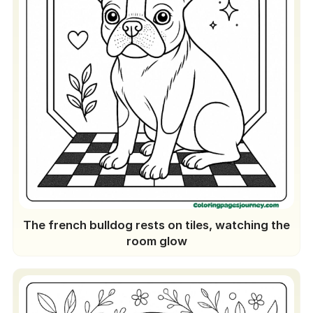
The french bulldog rests on tiles, watching the
room glow