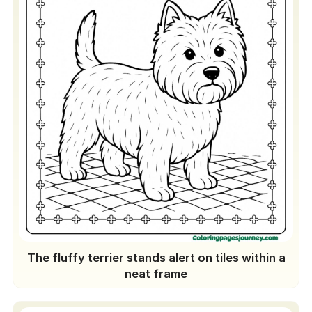
The fluffy terrier stands alert on tiles within a
neat frame