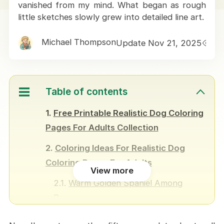
vanished from my mind. What began as rough
little sketches slowly grew into detailed line art.
Michael Thompson
Update Nov 21, 2025
1
Table of contents
Free Printable Realistic Dog Coloring
Pages For Adults Collection
Coloring Ideas For Realistic Dog
Coloring Pages For Adults
View more
Warm Golden Spaniel Among
Roses
Husky Beneath a Winter Night