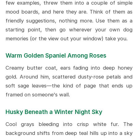
few examples, threw them into a couple of simple
mood boards, and here they are. Think of them as
friendly suggestions, nothing more. Use them as a
starting point, then go wherever your own dog
memories (or the view out your window) take you.
Warm Golden Spaniel Among Roses
Creamy butter coat, ears fading into deep honey
gold. Around him, scattered dusty-rose petals and
soft sage leaves—the kind of page that ends up
framed on someone's wall.
Husky Beneath a Winter Night Sky
Cool grays bleeding into crisp white fur. The
background shifts from deep teal hills up into a sky