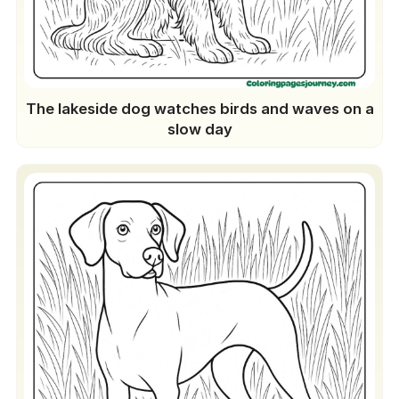
The lakeside dog watches birds and waves on a
slow day