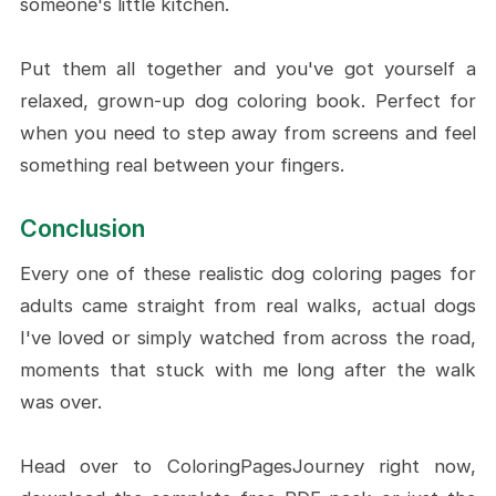
someone's little kitchen.
Put them all together and you've got yourself a
relaxed, grown-up dog coloring book. Perfect for
when you need to step away from screens and feel
something real between your fingers.
Conclusion
Every one of these realistic dog coloring pages for
adults came straight from real walks, actual dogs
I've loved or simply watched from across the road,
moments that stuck with me long after the walk
was over.
Head over to ColoringPagesJourney right now,