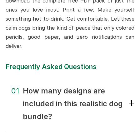
download the complete free PDF pack or just the
ones you love most. Print a few. Make yourself
something hot to drink. Get comfortable. Let these
calm dogs bring the kind of peace that only colored
pencils, good paper, and zero notifications can
deliver.
Frequently Asked Questions
01
How many designs are
included in this realistic dog
bundle?