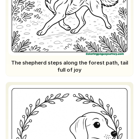
The shepherd steps along the forest path, tail
full of joy