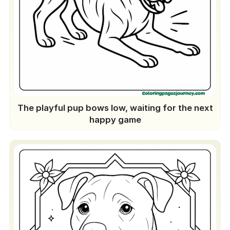
The playful pup bows low, waiting for the next
happy game