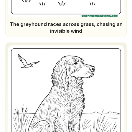
The greyhound races across grass, chasing an
invisible wind