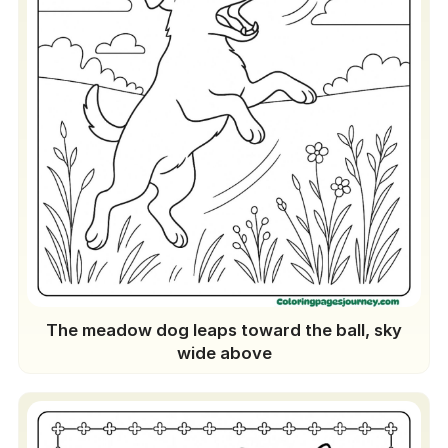
The meadow dog leaps toward the ball, sky
wide above