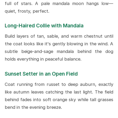
full of stars. A pale mandala moon hangs low—
quiet, frosty, perfect.
Long-Haired Collie with Mandala
Build layers of tan, sable, and warm chestnut until
the coat looks like it's gently blowing in the wind. A
subtle beige-and-sage mandala behind the dog
holds everything in peaceful balance.
Sunset Setter in an Open Field
Coat running from russet to deep auburn, exactly
like autumn leaves catching the last light. The field
behind fades into soft orange sky while tall grasses
bend in the evening breeze.