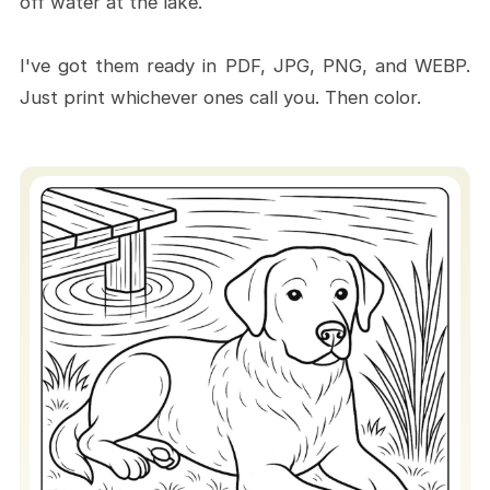
off water at the lake.
I've got them ready in PDF, JPG, PNG, and WEBP.
Just print whichever ones call you. Then color.