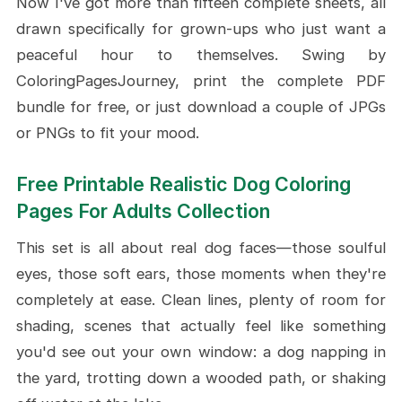
Now I've got more than fifteen complete sheets, all
Sky
drawn specifically for grown-ups who just want a
Long-Haired Collie with Mandala
peaceful hour to themselves. Swing by
Sunset Setter in an Open Field
ColoringPagesJourney, print the complete PDF
Brown Labrador at the Dock
bundle for free, or just download a couple of JPGs
Playful Boxer Surrounded by
or PNGs to fit your mood.
Hearts
Speeding Greyhound on a
Free Printable Realistic Dog Coloring
Meadow Trail
Pages For Adults Collection
Jack Russell Leaping for the Ball
Fluffy Westie on Cottage Tiles
This set is all about real dog faces—those soulful
eyes, those soft ears, those moments when they're
Conclusion
completely at ease. Clean lines, plenty of room for
shading, scenes that actually feel like something
you'd see out your own window: a dog napping in
the yard, trotting down a wooded path, or shaking