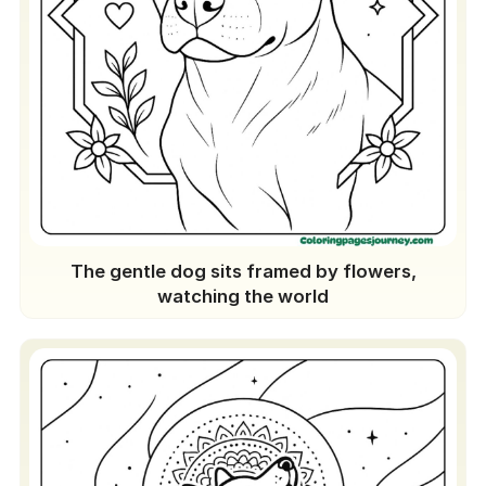
The gentle dog sits framed by flowers,
watching the world