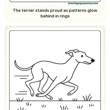
The terrier stands proud as patterns glow
behind in rings