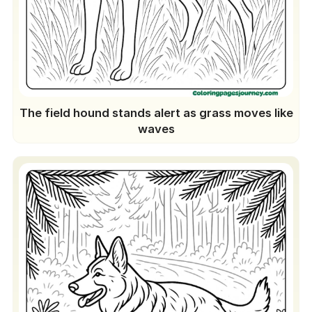
The field hound stands alert as grass moves like
waves