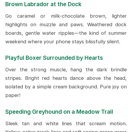
Brown Labrador at the Dock
Go caramel or milk-chocolate brown, lighter
highlights on muzzle and paws. Weathered dock
boards, gentle water ripples—the kind of summer
weekend where your phone stays blissfully silent.
Playful Boxer Surrounded by Hearts
Over the strong muscle, hang the dark brindle
stripes. Bright red hearts dance above the head,
isolated by a simple cream background. Pure joy on
paper!
Speeding Greyhound on a Meadow Trail
Sleek tan and white lines that scream motion.
Yellow-ochre track lines and soft spring-green grass