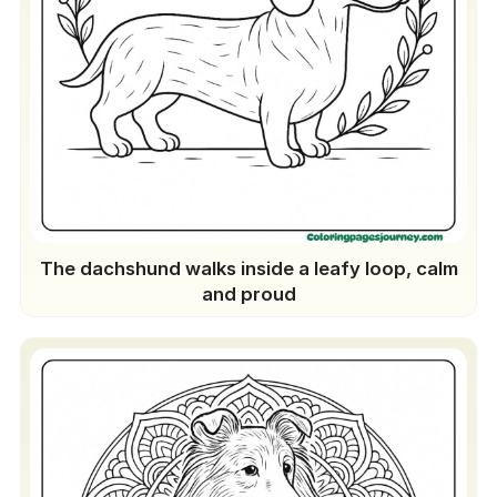
The dachshund walks inside a leafy loop, calm
and proud