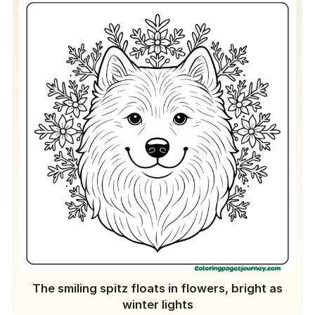
The smiling spitz floats in flowers, bright as
winter lights