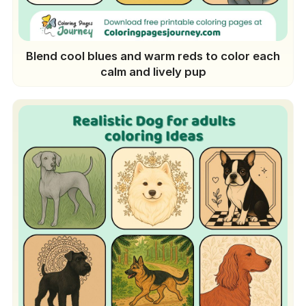
Blend cool blues and warm reds to color each
calm and lively pup