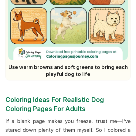
Use warm browns and soft greens to bring each
playful dog to life
Coloring Ideas For Realistic Dog
Coloring Pages For Adults
If a blank page makes you freeze, trust me—I've
stared down plenty of them myself. So I colored a