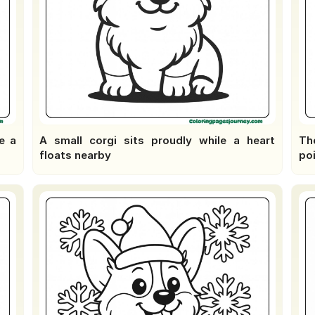
e a
A small corgi sits proudly while a heart
Th
floats nearby
po