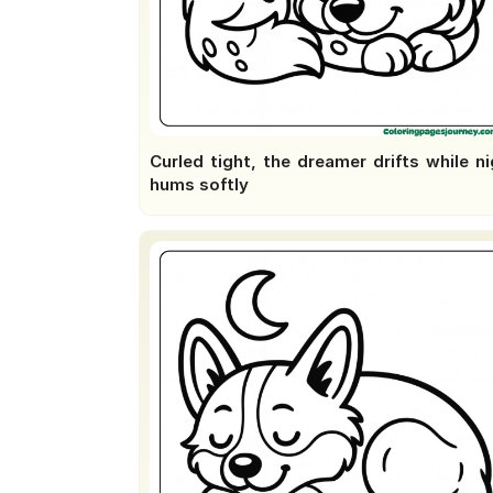
Curled tight, the dreamer drifts while n
hums softly