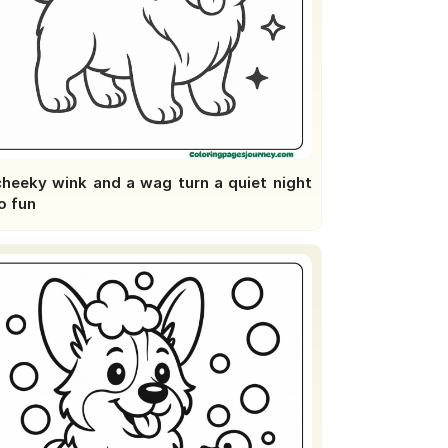
cheeky wink and a wag turn a quiet night
o fun