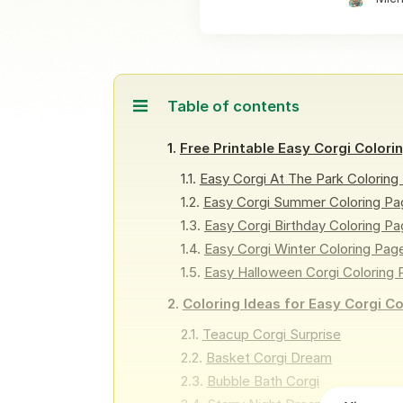
Table of contents
Free Printable Easy Corgi Colori
Easy Corgi At The Park Coloring
Easy Corgi Summer Coloring Pa
Easy Corgi Birthday Coloring P
Easy Corgi Winter Coloring Pag
Easy Halloween Corgi Coloring
Coloring Ideas for Easy Corgi C
Teacup Corgi Surprise
Basket Corgi Dream
Bubble Bath Corgi