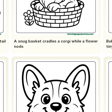
ail
A snug basket cradles a corgi while a flower
Bub
nods
tin