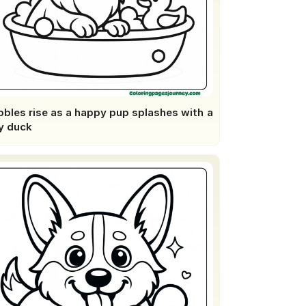
bles rise as a happy pup splashes with a
y duck