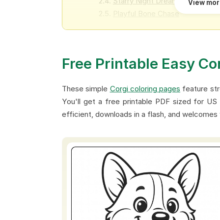
Starry Night Dreams
View mo
Playful Bone Chase
Cozy Raincoat Corgi
Expressive Smiles
Magical Star Adventure
Free Printable Easy Co
Birthday Balloon Corgi
Toy Block Buddy
These simple
Corgi coloring pages
feature str
You'll get a free printable PDF sized for US 
efficient, downloads in a flash, and welcomes