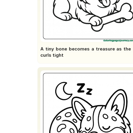
A tiny bone becomes a treasure as the t
curls tight