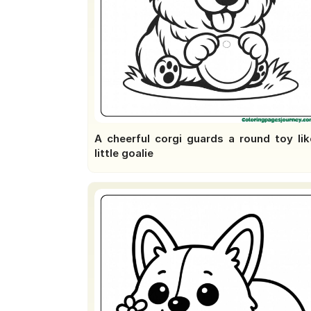
A cheerful corgi guards a round toy lik
little goalie