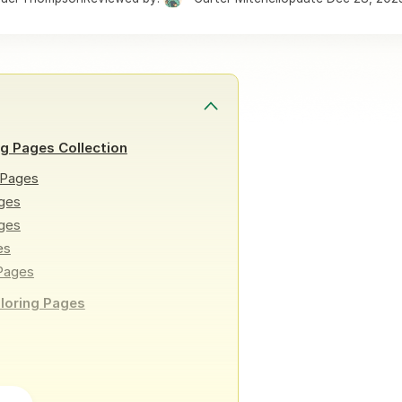
ng Pages Collection
 Pages
ges
ages
es
 Pages
oloring Pages