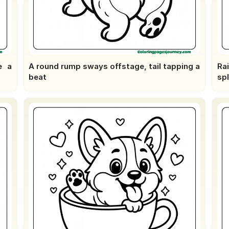
e a
A round rump sways offstage, tail tapping a
Ra
beat
sp