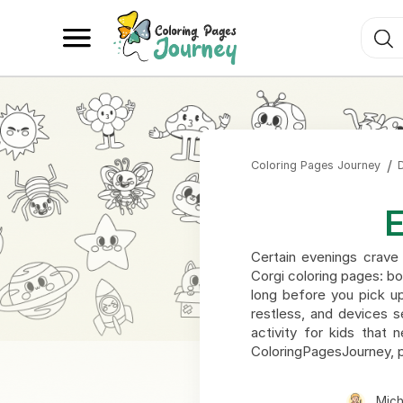
Coloring Pages Journey
E
Certain evenings crave 
Corgi coloring pages: bo
long before you pick up
restless, and devices s
activity for kids that 
ColoringPagesJourney, p
Mic