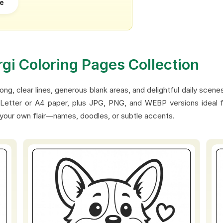
re
rgi Coloring Pages Collection
ong, clear lines, generous blank areas, and delightful daily scene
Letter or A4 paper, plus JPG, PNG, and WEBP versions ideal for
 your own flair—names, doodles, or subtle accents.