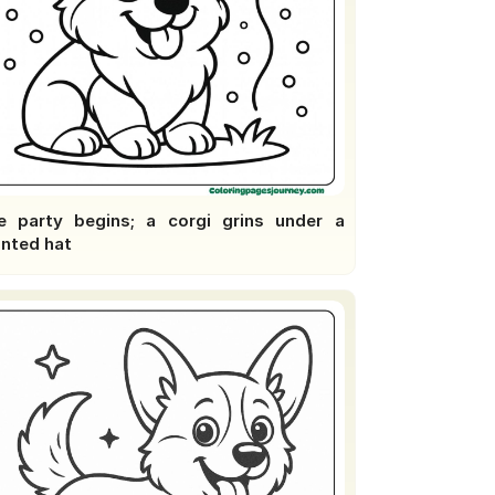
e party begins; a corgi grins under a
inted hat