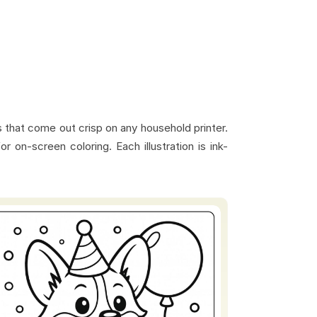
s that come out crisp on any household printer.
 on-screen coloring. Each illustration is ink-