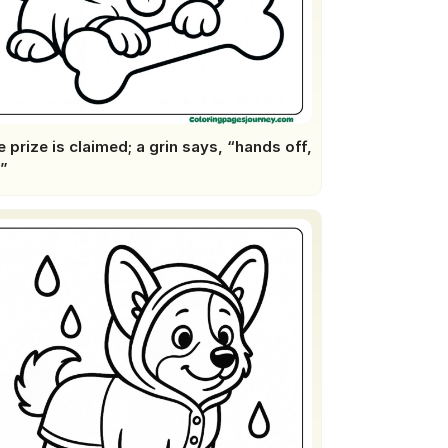
 prize is claimed; a grin says, “hands off,
”