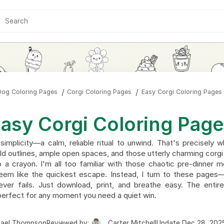
Dog Coloring Pages
Corgi Coloring Pages
Easy Corgi Coloring Pages
asy Corgi Coloring Pag
simplicity—a calm, reliable ritual to unwind. That's precisely 
ld outlines, ample open spaces, and those utterly charming corgi
 a crayon. I'm all too familiar with those chaotic pre-dinne
eem like the quickest escape. Instead, I turn to these pages
never fails. Just download, print, and breathe easy. The entir
erfect for any moment you need a quiet win.
hael Thompson
Reviewed by:
Carter Mitchell
Update Dec 28, 202