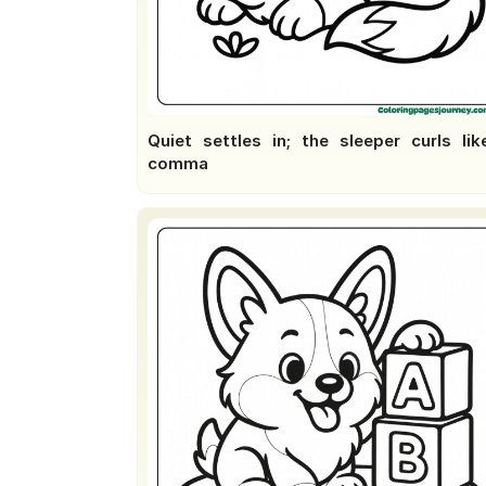
Quiet settles in; the sleeper curls lik
comma