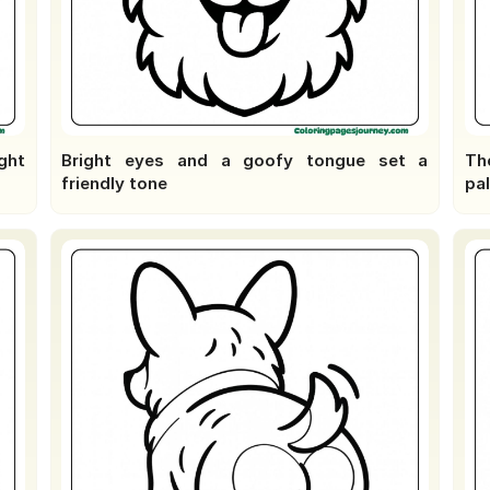
ight
Bright eyes and a goofy tongue set a
The
friendly tone
pal