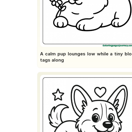
A calm pup lounges low while a tiny bl
tags along