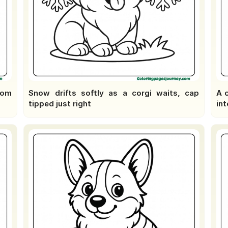
oom
Snow drifts softly as a corgi waits, cap
A 
tipped just right
int