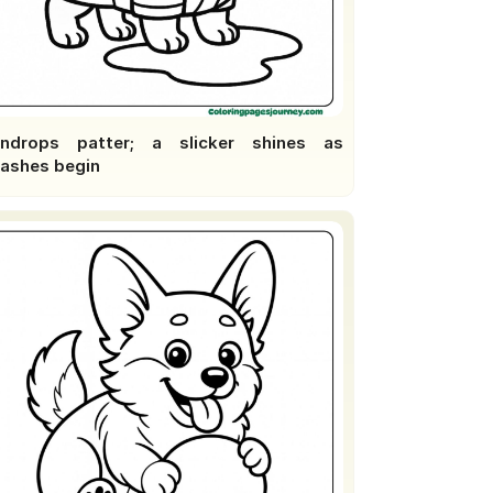
indrops patter; a slicker shines as
lashes begin