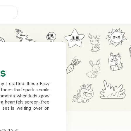
es
why I crafted these Easy
 faces that spark a smile
r moments when kids grow
—a heartfelt screen-free
e set is waiting over on
5
1,350