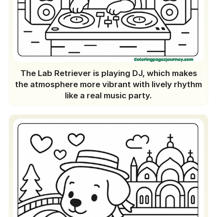
The Lab Retriever is playing DJ, which makes
the atmosphere more vibrant with lively rhythm
like a real music party.