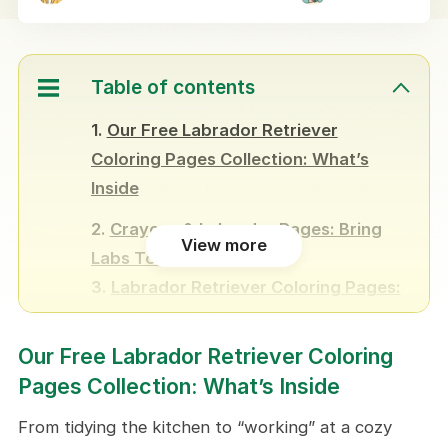
Table of contents
Our Free Labrador Retriever
Coloring Pages Collection: What’s
Inside
Crayons & Labrador Pages: Bring
View more
Labs To Life
Labrador Retriever Coloring Pages:
10+ Creative Ways to Enjoy
Our Free Labrador Retriever Coloring
Weekend Family Ritual
Pages Collection: What’s Inside
Make DIY Puzzles
Run a Coloring Contest in the
From tidying the kitchen to “working” at a cozy
Classroom