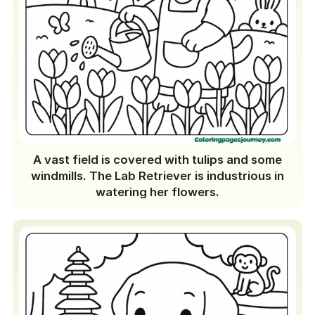
A vast field is covered with tulips and some
windmills. The Lab Retriever is industrious in
watering her flowers.