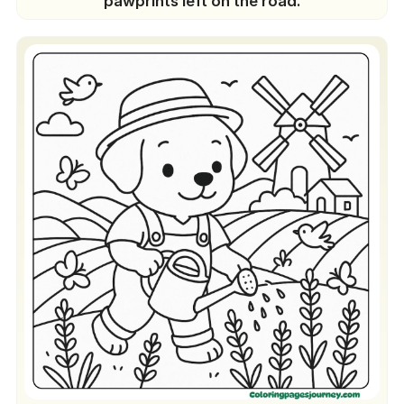
pawprints left on the road.