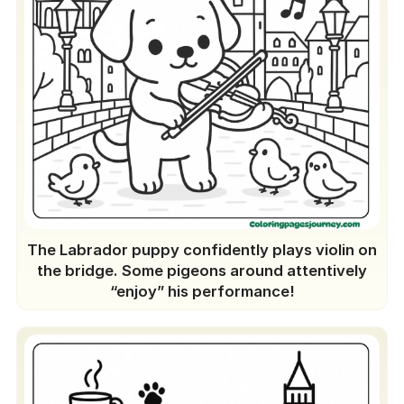
The Labrador puppy confidently plays violin on
the bridge. Some pigeons around attentively
“enjoy” his performance!