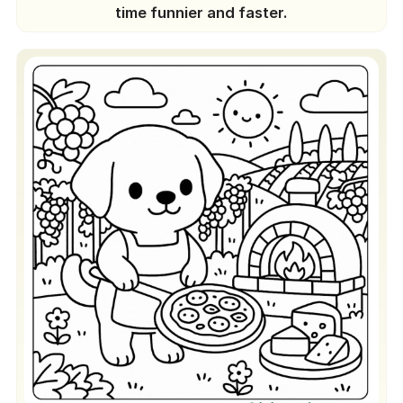
time funnier and faster.