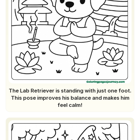
The Lab Retriever is standing with just one foot.
This pose improves his balance and makes him
feel calm!