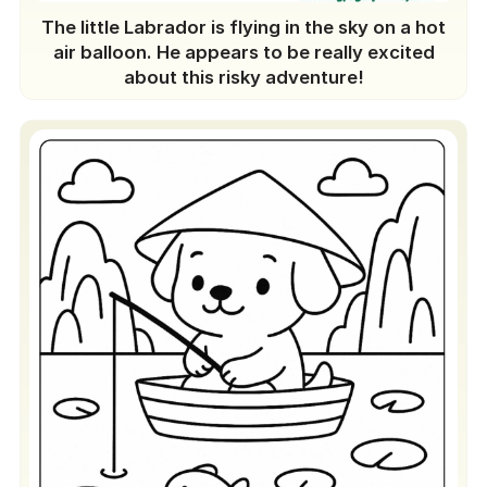
The little Labrador is flying in the sky on a hot
air balloon. He appears to be really excited
about this risky adventure!