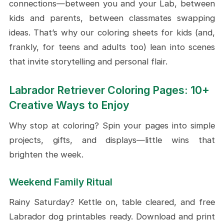
connections—between you and your Lab, between
kids and parents, between classmates swapping
ideas. That’s why our coloring sheets for kids (and,
frankly, for teens and adults too) lean into scenes
that invite storytelling and personal flair.
Labrador Retriever Coloring Pages: 10+
Creative Ways to Enjoy
Why stop at coloring? Spin your pages into simple
projects, gifts, and displays—little wins that
brighten the week.
Weekend Family Ritual
Rainy Saturday? Kettle on, table cleared, and free
Labrador dog printables ready. Download and print