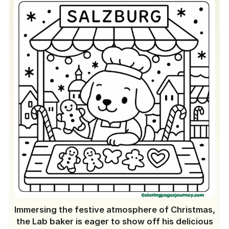
Immersing the festive atmosphere of Christmas,
the Lab baker is eager to show off his delicious