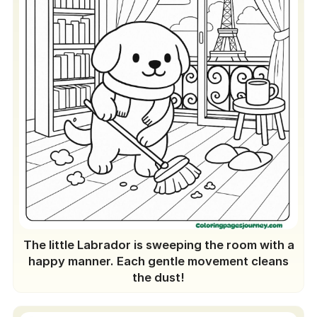
The little Labrador is sweeping the room with a
happy manner. Each gentle movement cleans
the dust!