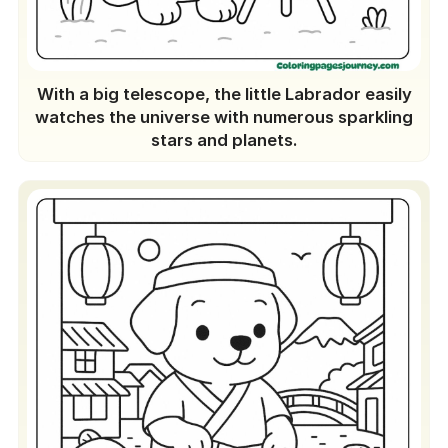
With a big telescope, the little Labrador easily
watches the universe with numerous sparkling
stars and planets.