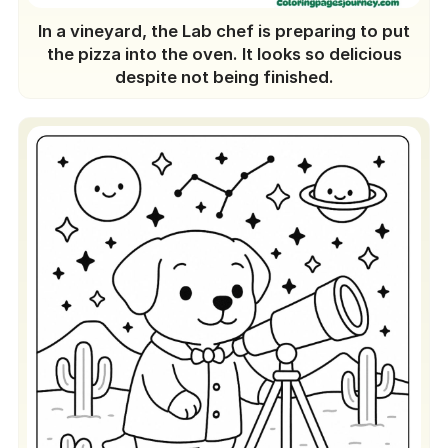
In a vineyard, the Lab chef is preparing to put
the pizza into the oven. It looks so delicious
despite not being finished.