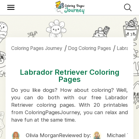
Coloring Pages Journey
Dog Coloring Pages
Labrador 
Labrador Retriever Coloring
Pages
Do you like dogs? How about coloring? Well,
you can do both with our free Labrador
Retriever coloring pages. With 20 printables
from ColoringPagesJourney, you can relax and
have fun at the same time.
Olivia Morgan
Reviewed by:
Michael Tho