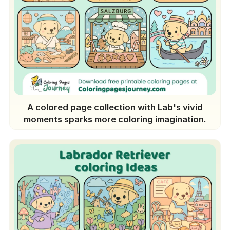
A colored page collection with Lab's vivid
moments sparks more coloring imagination.