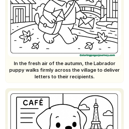
In the fresh air of the autumn, the Labrador
puppy walks firmly across the village to deliver
letters to their recipients.