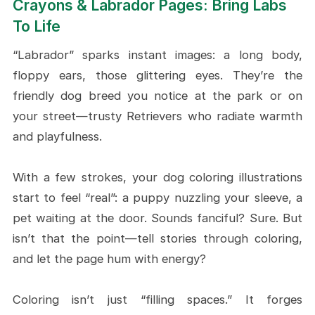
Crayons & Labrador Pages: Bring Labs
To Life
“Labrador” sparks instant images: a long body,
floppy ears, those glittering eyes. They’re the
friendly dog breed you notice at the park or on
your street—trusty Retrievers who radiate warmth
and playfulness.
With a few strokes, your dog coloring illustrations
start to feel “real”: a puppy nuzzling your sleeve, a
pet waiting at the door. Sounds fanciful? Sure. But
isn’t that the point—tell stories through coloring,
and let the page hum with energy?
Coloring isn’t just “filling spaces.” It forges