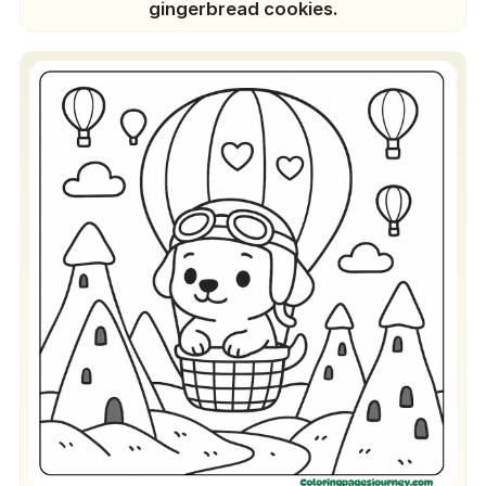
gingerbread cookies.