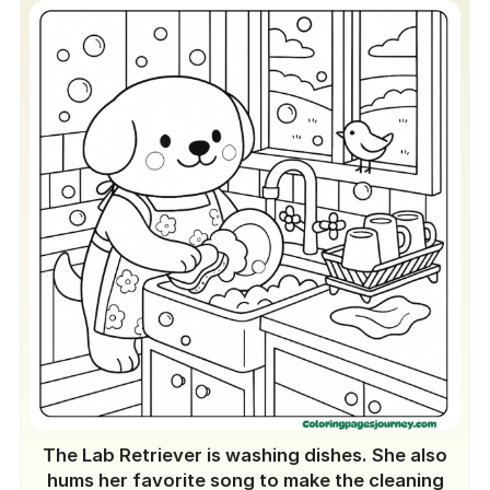
The Lab Retriever is washing dishes. She also
hums her favorite song to make the cleaning