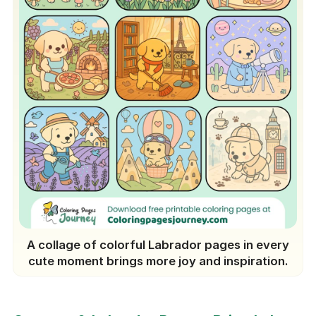
A collage of colorful Labrador pages in every
cute moment brings more joy and inspiration.