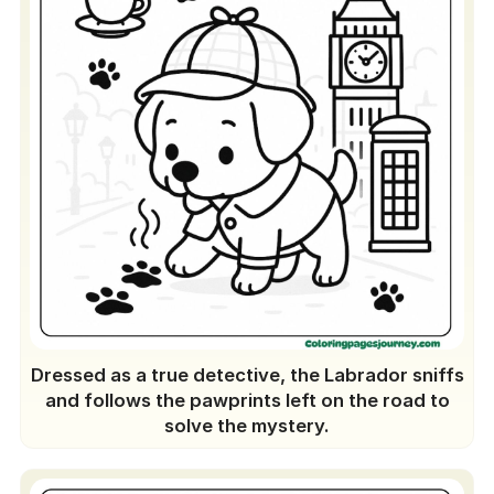
Dressed as a true detective, the Labrador sniffs
and follows the pawprints left on the road to
solve the mystery.