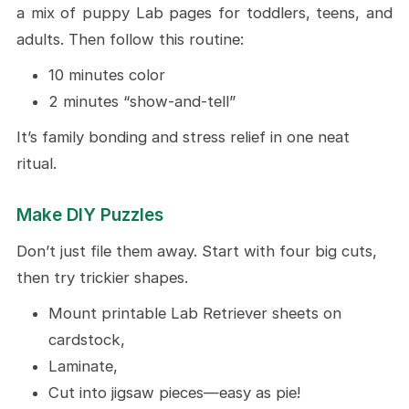
a mix of puppy Lab pages for toddlers, teens, and
adults. Then follow this routine:
10 minutes color
2 minutes “show-and-tell”
It’s family bonding and stress relief in one neat
ritual.
Make DIY Puzzles
Don’t just file them away. Start with four big cuts,
then try trickier shapes.
Mount printable Lab Retriever sheets on
cardstock,
Laminate,
Cut into jigsaw pieces—easy as pie!