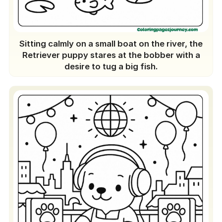
Sitting calmly on a small boat on the river, the
Retriever puppy stares at the bobber with a
desire to tug a big fish.