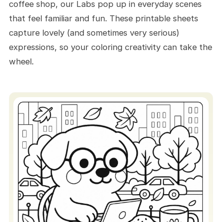
coffee shop, our Labs pop up in everyday scenes
Create a Labrador Hallway
that feel familiar and fun. These printable sheets
Display
capture lovely (and sometimes very serious)
Play a “Color and Tell” Game
expressions, so your coloring creativity can take the
Frame And Hang Your Best Lab
wheel.
Build A Labrador Retriever Album
Make Stickers
Give As Thoughtful Gifts
Wrap Gifts
Share Your Labs Online (Or Go
Digital)
Quick Guide for Using The Site and
These Free Printables
How to Get Dog Designs
Digital Coloring Too