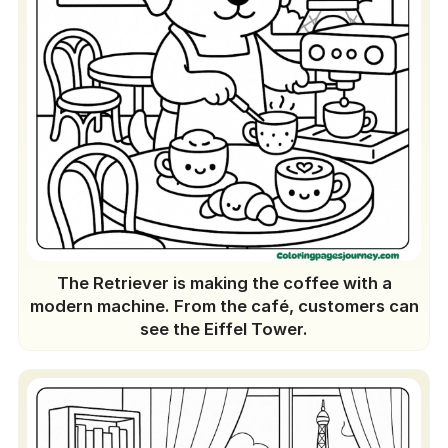
The Retriever is making the coffee with a
modern machine. From the café, customers can
see the Eiffel Tower.