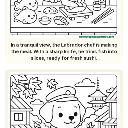
In a tranquil view, the Labrador chef is making
the meal. With a sharp knife, he trims fish into
slices, ready for fresh sushi.