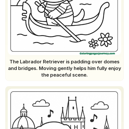
The Labrador Retriever is padding over domes
and bridges. Moving gently helps him fully enjoy
the peaceful scene.