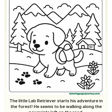
The little Lab Retriever starts his adventure in
the forest! He seems to be walking along the