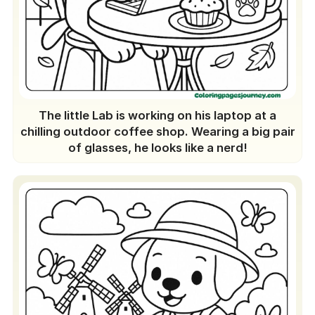
A One-of-a-kind Feature
Regular Update
Join the Fun Today
The little Lab is working on his laptop at a
chilling outdoor coffee shop. Wearing a big pair
of glasses, he looks like a nerd!