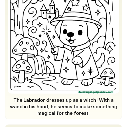
The Labrador dresses up as a witch! With a
wand in his hand, he seems to make something
magical for the forest.