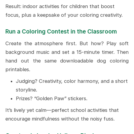
Result: indoor activities for children that boost
focus, plus a keepsake of your coloring creativity.
Run a Coloring Contest in the Classroom
Create the atmosphere first. But how? Play soft
background music and set a 15-minute timer. Then
hand out the same downloadable dog coloring
printables.
Judging? Creativity, color harmony, and a short
storyline.
Prizes? “Golden Paw” stickers.
It’s lively yet calm—perfect school activities that
encourage mindfulness without the noisy fuss.