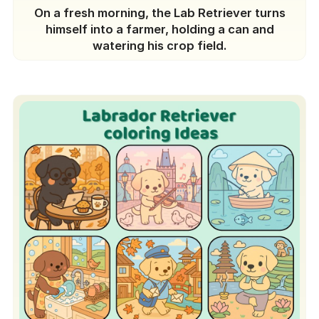
On a fresh morning, the Lab Retriever turns
himself into a farmer, holding a can and
watering his crop field.