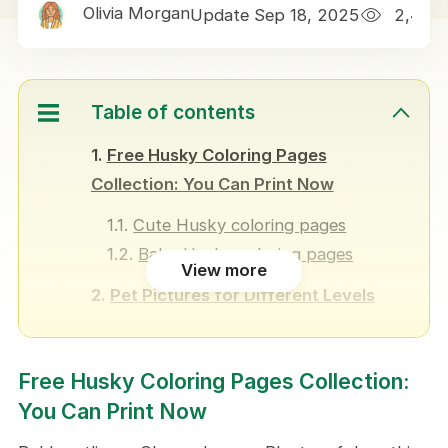
Olivia Morgan
Update Sep 18, 2025
2,432
Table of contents
Free Husky Coloring Pages
Collection: You Can Print Now
Cute Husky coloring pages
Baby Husky coloring pages
View more
Pet Pictures for Different Levels
Easy Husky coloring pages
Realistic Husky coloring pages
Free Husky Coloring Pages Collection:
How Husky Coloring Designs Helps
You Can Print Now
A means of pet connection