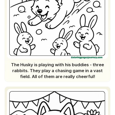
The Husky is playing with his buddies - three
rabbits. They play a chasing game in a vast
field. All of them are really cheerful!