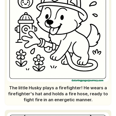
The little Husky plays a firefighter! He wears a
firefighter's hat and holds a fire hose, ready to
fight fire in an energetic manner.