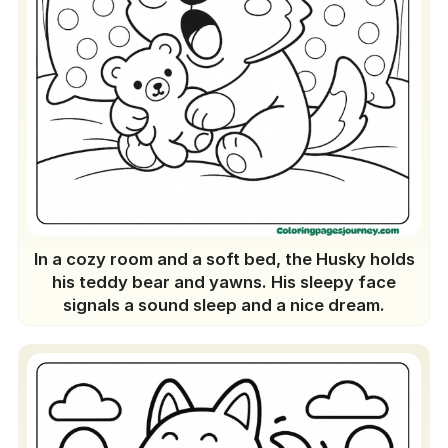
In a cozy room and a soft bed, the Husky holds
his teddy bear and yawns. His sleepy face
signals a sound sleep and a nice dream.