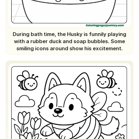
During bath time, the Husky is funnily playing
with a rubber duck and soap bubbles. Some
smiling icons around show his excitement.