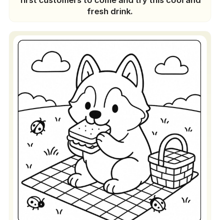
first customers to come and try this cool and
fresh drink.