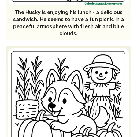
The Husky is enjoying his lunch - a delicious
sandwich. He seems to have a fun picnic in a
peaceful atmosphere with fresh air and blue
clouds.