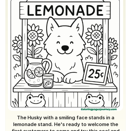
The Husky with a smiling face stands in a
lemonade stand. He's ready to welcome the