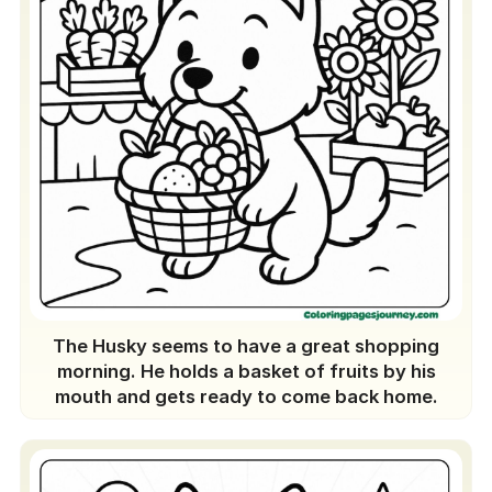
The Husky seems to have a great shopping
morning. He holds a basket of fruits by his
mouth and gets ready to come back home.