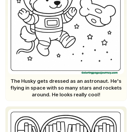
The Husky gets dressed as an astronaut. He's
flying in space with so many stars and rockets
around. He looks really cool!