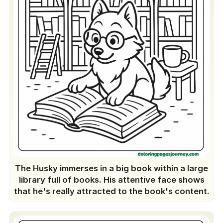
The Husky immerses in a big book within a large
library full of books. His attentive face shows
that he's really attracted to the book's content.