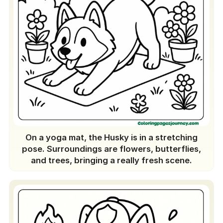
Printables: Top 10
School gear decorations
Handmade stickers
A display on the wall
An all-year husky calendar
DIY cards
Customized bookmarks of huskies
A friendly coloring competition
A digital album that can be shared
On a yoga mat, the Husky is in a stretching
A unique performance of Husky
pose. Surroundings are flowers, butterflies,
puppets
and trees, bringing a really fresh scene.
Your personal little coloring book
Conclusion
People Also Ask (PAA)