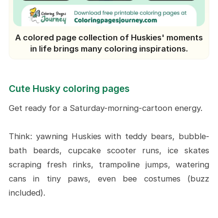
A colored page collection of Huskies' moments
in life brings many coloring inspirations.
Cute Husky coloring pages
Get ready for a Saturday-morning-cartoon energy.
Think: yawning Huskies with teddy bears, bubble-
bath beards, cupcake scooter runs, ice skates
scraping fresh rinks, trampoline jumps, watering
cans in tiny paws, even bee costumes (buzz
included).