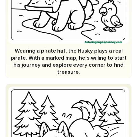
Wearing a pirate hat, the Husky plays a real
pirate. With a marked map, he's willing to start
his journey and explore every corner to find
treasure.