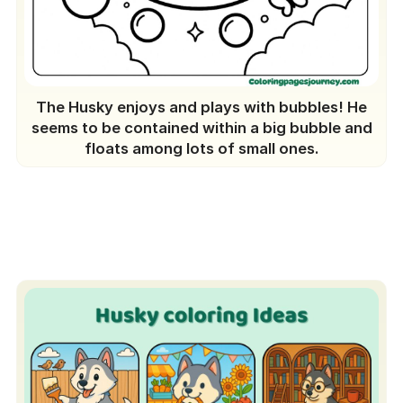
The Husky enjoys and plays with bubbles! He
seems to be contained within a big bubble and
floats among lots of small ones.