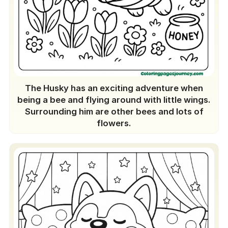
The Husky has an exciting adventure when
being a bee and flying around with little wings.
Surrounding him are other bees and lots of
flowers.