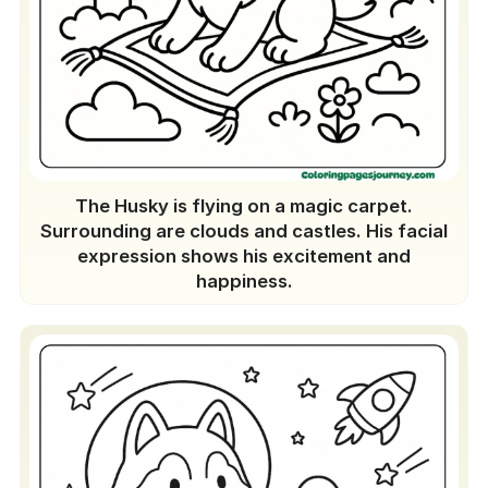
The Husky is flying on a magic carpet.
Surrounding are clouds and castles. His facial
expression shows his excitement and
happiness.