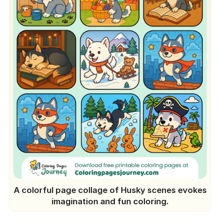
A colorful page collage of Husky scenes evokes
imagination and fun coloring.