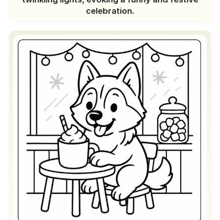
celebration.