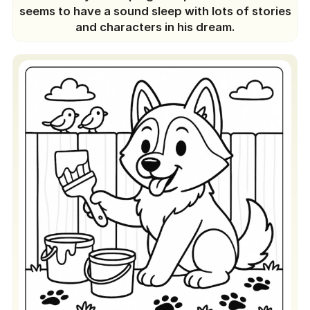
seems to have a sound sleep with lots of stories
and characters in his dream.