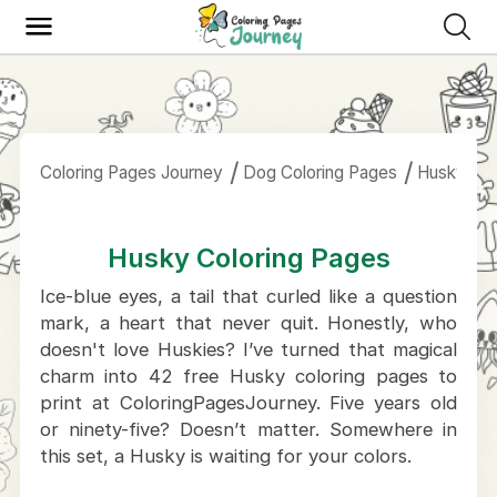
Coloring Pages Journey
Dog Coloring Pages
Husky Col
Husky Coloring Pages
Ice-blue eyes, a tail that curled like a question
mark, a heart that never quit. Honestly, who
doesn't love Huskies? I’ve turned that magical
charm into 42 free Husky coloring pages to
print at ColoringPagesJourney. Five years old
or ninety-five? Doesn’t matter. Somewhere in
this set, a Husky is waiting for your colors.