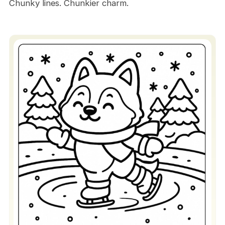
Chunky lines. Chunkier charm.