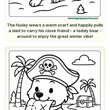
The Husky wears a warm scarf and happily pulls
a sled to carry his close friend - a teddy bear -
around to enjoy the great winter vibe!