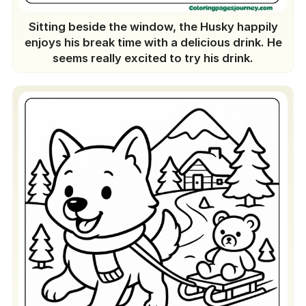
Sitting beside the window, the Husky happily
enjoys his break time with a delicious drink. He
seems really excited to try his drink.