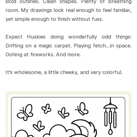
Bold outlines. Clean shapes. Plenty of breathing
A tool for stress-buster
room. My drawings look real enough to feel familiar,
An activity for family bonding
yet simple enough to finish without fuss.
time
Expect Huskies doing wonderfully odd things:
Step-By-Step Instructions for
Drifting on a magic carpet. Playing fetch…in space.
ColoringPagesJourney Usage
Oohing at fireworks. And more.
A Brief Guide for Downloading &
Printing
It’s wholesome, a little cheeky, and very colorful.
Coloring Ideas for Beginners
Make Your Husky Coloring Pages
Stunning Results
Coloring Basics
Printing and Paper Tips
Fun Ideas for Your Husky Coloring