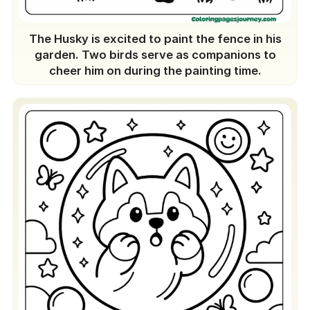
The Husky is excited to paint the fence in his
garden. Two birds serve as companions to
cheer him on during the painting time.