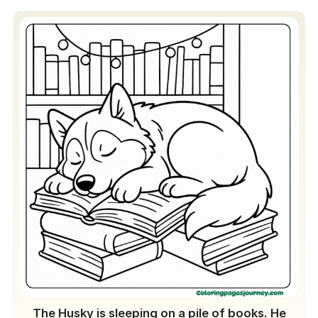
The Husky is sleeping on a pile of books. He