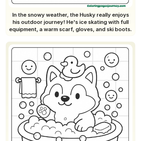
In the snowy weather, the Husky really enjoys
his outdoor journey! He's ice skating with full
equipment, a warm scarf, gloves, and ski boots.