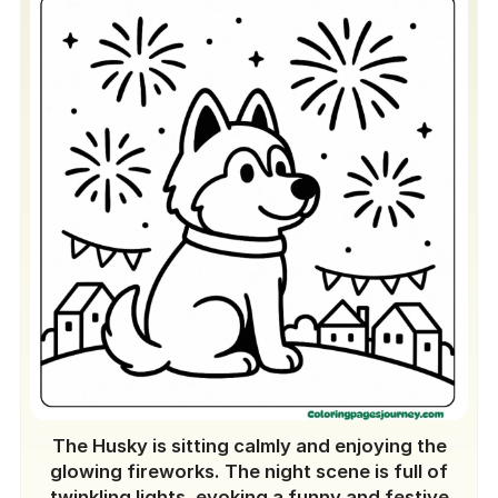
The Husky is sitting calmly and enjoying the
glowing fireworks. The night scene is full of
twinkling lights, evoking a funny and festive