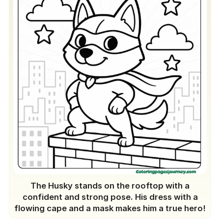
The Husky stands on the rooftop with a
confident and strong pose. His dress with a
flowing cape and a mask makes him a true hero!