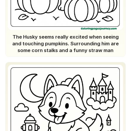
The Husky seems really excited when seeing
and touching pumpkins. Surrounding him are
some corn stalks and a funny straw man