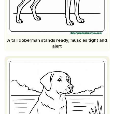
A tall doberman stands ready, muscles tight and
alert