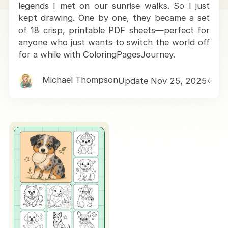
legends I met on our sunrise walks. So I just
kept drawing. One by one, they became a set
of 18 crisp, printable PDF sheets—perfect for
anyone who just wants to switch the world off
for a while with ColoringPagesJourney.
Michael Thompson
Update Nov 25, 2025