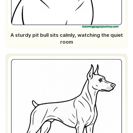
A sturdy pit bull sits calmly, watching the quiet
room