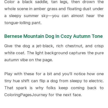
Color a black saddle, tan legs, then drown the
whole scene in amber grass and floating dust under
a sleepy summer sky—you can almost hear the
tongue-lolling pant.
Bernese Mountain Dog In Cozy Autumn Tone
Give the dog a jet-black, rich chestnut, and crisp
white coat. The light background captures the pure
autumn vibe on the page.
Play with these for a bit and you’ll notice how one
tiny hue shift can flip a dog from sleepy to electric.
That spark is why folks keep coming back to
ColoringPagesJourney for the next face.