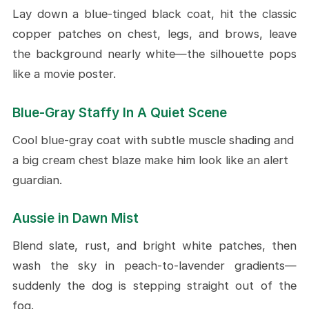
Lay down a blue-tinged black coat, hit the classic
copper patches on chest, legs, and brows, leave
the background nearly white—the silhouette pops
like a movie poster.
Blue-Gray Staffy In A Quiet Scene
Cool blue-gray coat with subtle muscle shading and
a big cream chest blaze make him look like an alert
guardian.
Aussie in Dawn Mist
Blend slate, rust, and bright white patches, then
wash the sky in peach-to-lavender gradients—
suddenly the dog is stepping straight out of the
fog.