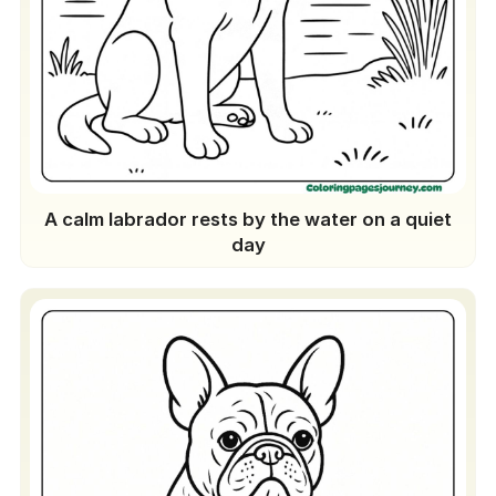
A calm labrador rests by the water on a quiet
day