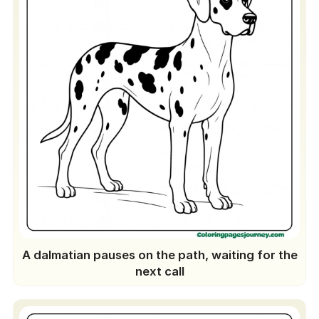
A dalmatian pauses on the path, waiting for the
next call