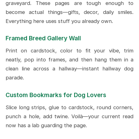
graveyard. These pages are tough enough to
become actual things—gifts, decor, daily smiles.
Everything here uses stuff you already own.
Framed Breed Gallery Wall
Print on cardstock, color to fit your vibe, trim
neatly, pop into frames, and then hang them in a
clean line across a hallway—instant hallway dog
parade.
Custom Bookmarks for Dog Lovers
Slice long strips, glue to cardstock, round corners,
punch a hole, add twine. Voilà—your current read
now has a lab guarding the page.