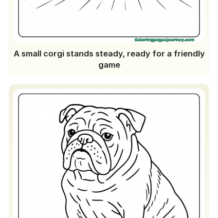
A small corgi stands steady, ready for a friendly
game