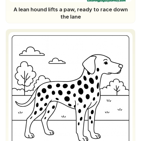
A lean hound lifts a paw, ready to race down
the lane