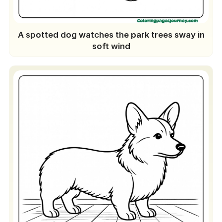
A spotted dog watches the park trees sway in
soft wind