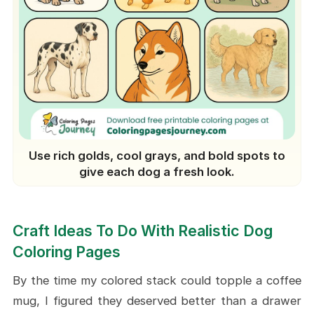
Use rich golds, cool grays, and bold spots to
give each dog a fresh look.
Craft Ideas To Do With Realistic Dog
Coloring Pages
By the time my colored stack could topple a coffee
mug, I figured they deserved better than a drawer