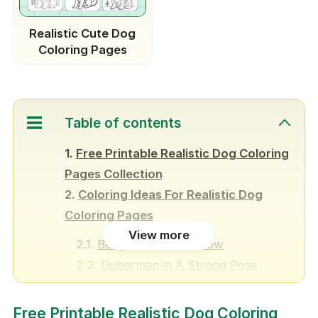
Realistic Cute Dog
Coloring Pages
Table of contents
Free Printable Realistic Dog Coloring
Pages Collection
Coloring Ideas For Realistic Dog
Coloring Pages
View more
Beagle in The Meadow
Doberman in A Strong Pose
Blue-Gray Staffy In A Quiet Scene
Aussie in Dawn Mist
Free Printable Realistic Dog Coloring