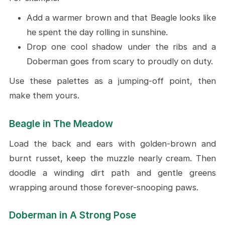
Add a warmer brown and that Beagle looks like
he spent the day rolling in sunshine.
Drop one cool shadow under the ribs and a
Doberman goes from scary to proudly on duty.
Use these palettes as a jumping-off point, then
make them yours.
Beagle in The Meadow
Load the back and ears with golden-brown and
burnt russet, keep the muzzle nearly cream. Then
doodle a winding dirt path and gentle greens
wrapping around those forever-snooping paws.
Doberman in A Strong Pose