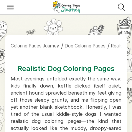
Coloring Pages Journey
Dog Coloring Pages
Realistic 
Realistic Dog Coloring Pages
Most evenings unfolded exactly the same way:
kids finally down, kettle clicked itself quiet,
ancient hound sprawled beneath my feet giving
off those sleepy grunts, and me flipping open
yet another blank sketchbook. Honestly, I was
tired of the usual kiddie-style dogs. I wanted
realistic dog coloring pages—the kind that
actually looked like the muddy, droopy-eared