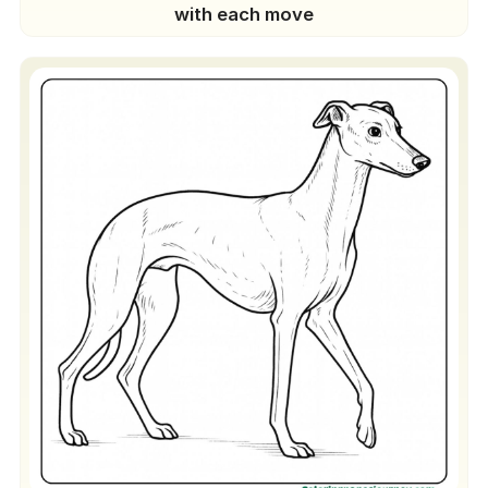
with each move