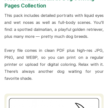
Black Lab by The Lake
Pages Collection
Classic Bulldog in a Soft
This pack includes detailed portraits with liquid eyes
Backdrop
and wet noses as well as full-body scenes. You’ll
German Shepherd Running on
find: a spotted dalmatian, a playful golden retriever,
Trail
plus many more — pretty much dog breeds.
Bernese Mountain Dog In Cozy
Autumn Tone
Every file comes in clean PDF plus high-res JPG,
Craft Ideas To Do With Realistic Dog
PNG, and WEBP, so you can print on a regular
Coloring Pages
printer or upload for digital coloring. Relax with it.
There’s always another dog waiting for your
Framed Breed Gallery Wall
favorite shade.
Custom Bookmarks for Dog
Lovers
Handmade Gotcha Day & Birthday
Cards
Pet Memory Board