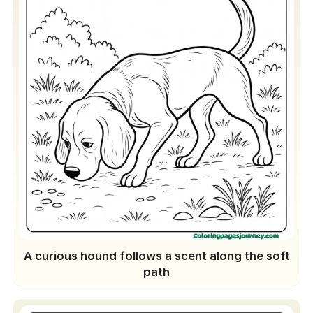
Puppy Birthday Banner
Clothespin Photo Holders
Twelve-Breed DIY Calendar
Gift Wrap & Tags
Adventure Scrapbook Pages
A curious hound follows a scent along the soft
path