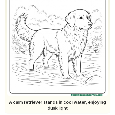
A calm retriever stands in cool water, enjoying
dusk light