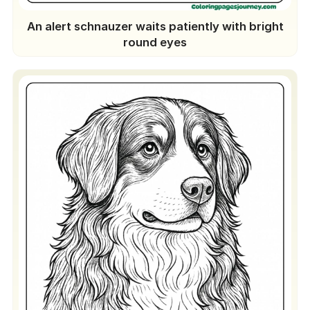
An alert schnauzer waits patiently with bright
round eyes