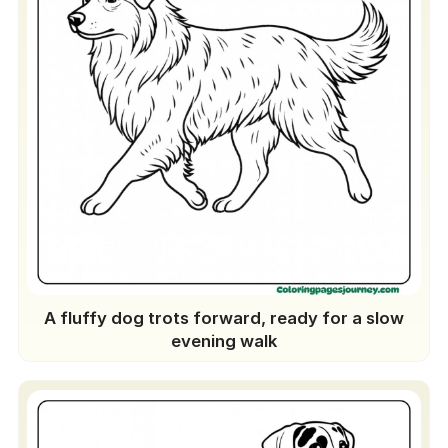
A fluffy dog trots forward, ready for a slow
evening walk