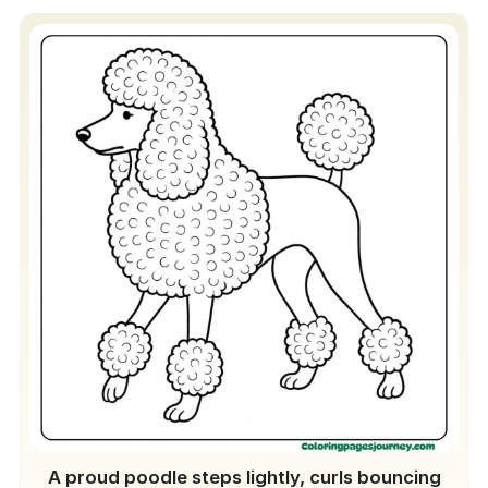
A proud poodle steps lightly, curls bouncing