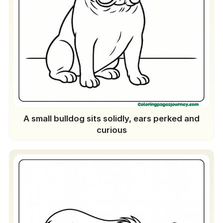
A small bulldog sits solidly, ears perked and
curious