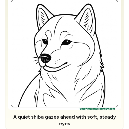
A quiet shiba gazes ahead with soft, steady
eyes