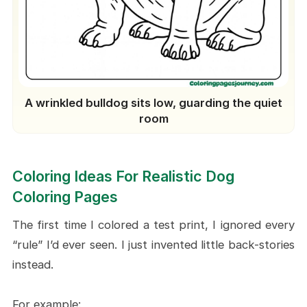
A wrinkled bulldog sits low, guarding the quiet
room
Coloring Ideas For Realistic Dog
Coloring Pages
The first time I colored a test print, I ignored every
“rule” I’d ever seen. I just invented little back-stories
instead.
For example: