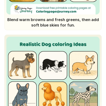
Blend warm browns and fresh greens, then add
soft blue skies for fun.