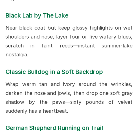
Black Lab by The Lake
Near-black coat but keep glossy highlights on wet
shoulders and nose, layer four or five watery blues,
scratch in faint reeds—instant summer-lake
nostalgia.
Classic Bulldog in a Soft Backdrop
Wrap warm tan and ivory around the wrinkles,
darken the nose and jowls, then drop one soft gray
shadow by the paws—sixty pounds of velvet
suddenly has a heartbeat.
German Shepherd Running on Trail