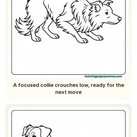
A focused collie crouches low, ready for the
next move