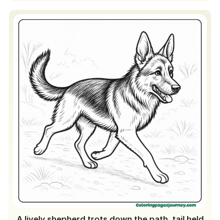
A lively shepherd trots down the path, tail held