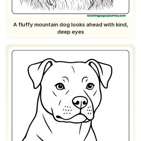
A fluffy mountain dog looks ahead with kind,
deep eyes