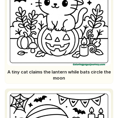
A tiny cat claims the lantern while bats circle the
moon