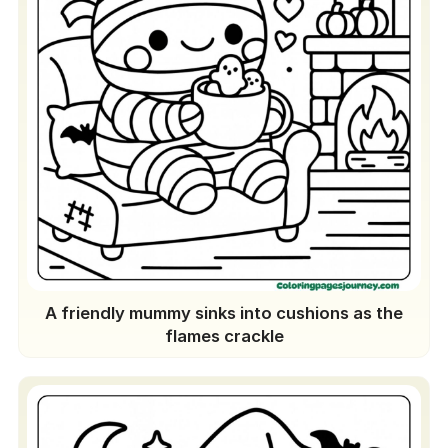
A friendly mummy sinks into cushions as the
flames crackle