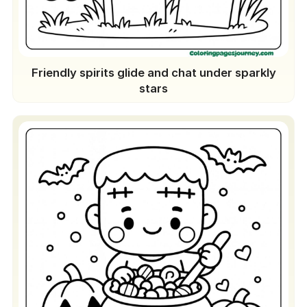
Friendly spirits glide and chat under sparkly
stars