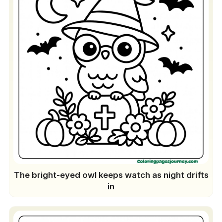
The bright-eyed owl keeps watch as night drifts
in