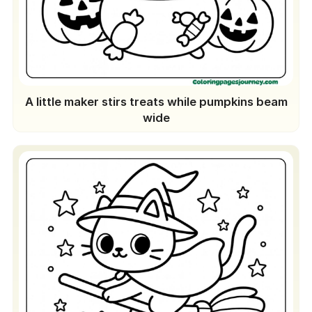
A little maker stirs treats while pumpkins beam
wide