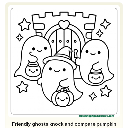
Friendly ghosts knock and compare pumpkin