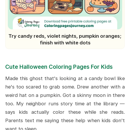
Try candy reds, violet nights, pumpkin oranges;
finish with white dots
Cute Halloween Coloring Pages For Kids
Made this ghost that's looking at a candy bowl like
he's too scared to grab some. Drew another with a
weird hat on a pumpkin. Got a skinny moon in there
too. My neighbor runs story time at the library —
says kids actually color these while she reads.
Parents text me saying these help when kids don't
want to sleep.