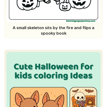
A small skeleton sits by the fire and flips a
spooky book