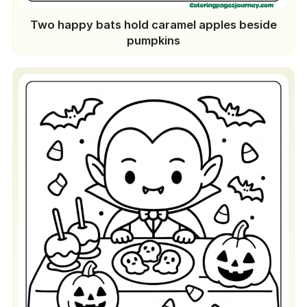
Two happy bats hold caramel apples beside
pumpkins