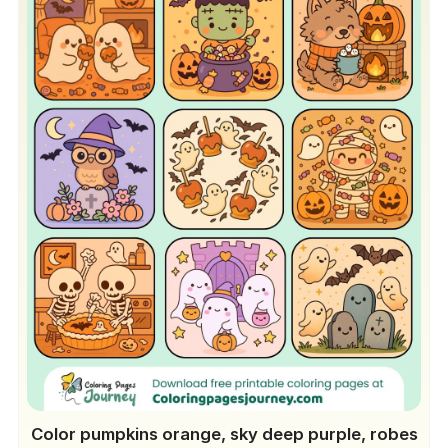
Color pumpkins orange, sky deep purple, robes