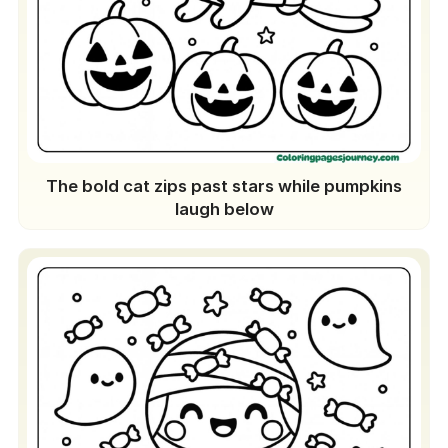
The bold cat zips past stars while pumpkins
laugh below