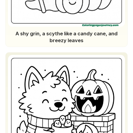
A shy grin, a scythe like a candy cane, and
breezy leaves