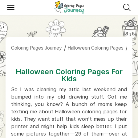
Coloring Pages Journey
Halloween Coloring Pages
Hal
Halloween Coloring Pages For
Kids
So I was cleaning my attic last weekend and
bumped into my old drawing stuff. Got me
thinking, you know? A bunch of moms keep
texting me about Halloween coloring pages for
kids. They want stuff that won't mess up their
printer and might help kids sleep better. I put
some pictures together—29 of them—over at