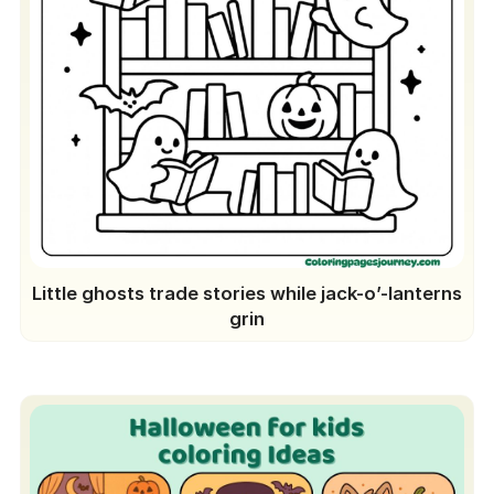
Little ghosts trade stories while jack-o’-lanterns
grin