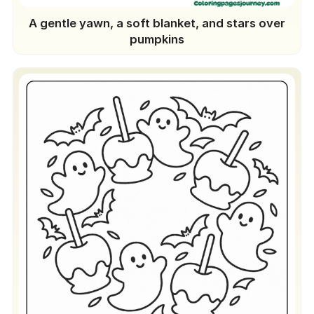
A gentle yawn, a soft blanket, and stars over
pumpkins