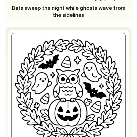
Bats sweep the night while ghosts wave from
the sidelines