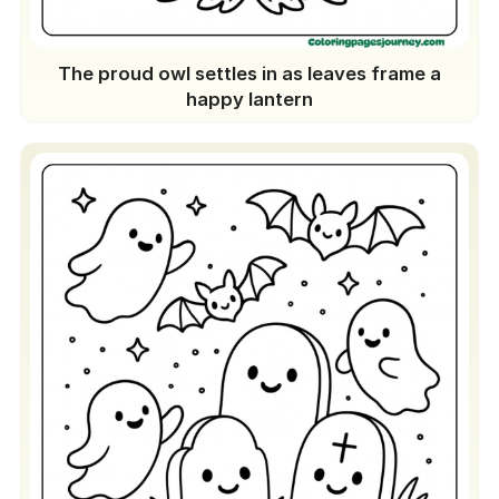
The proud owl settles in as leaves frame a
happy lantern