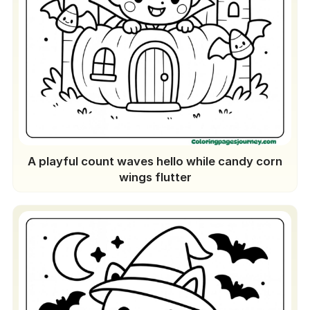
A playful count waves hello while candy corn
wings flutter