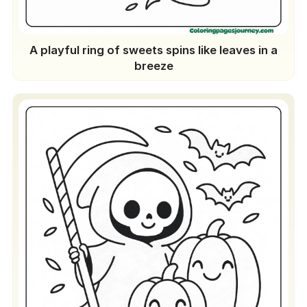
A playful ring of sweets spins like leaves in a
breeze