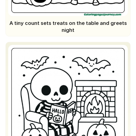
A tiny count sets treats on the table and greets
night