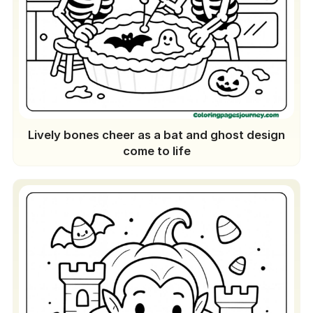
Lively bones cheer as a bat and ghost design
come to life