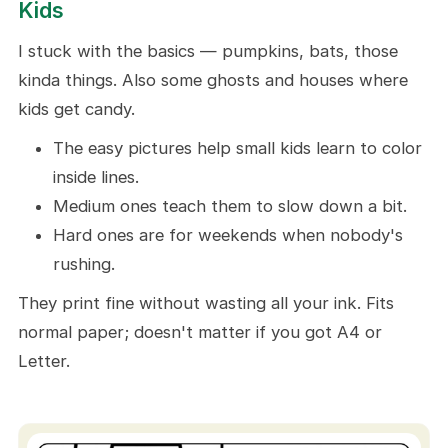
Kids
How To Get Your Kids' Halloween
Coloring Pictures
I stuck with the basics — pumpkins, bats, those
kinda things. Also some ghosts and houses where
Some Coloring Ideas
kids get candy.
Regular Stuff You Already Got
The easy pictures help small kids learn to color
10 Craft Ideas To Do With These
inside lines.
Halloween Coloring Pages For Kids
Medium ones teach them to slow down a bit.
Little Halloween Notes
Hard ones are for weekends when nobody's
Kitchen Wall
rushing.
Party Table Mats
They print fine without wasting all your ink. Fits
Homemade Coloring Book
normal paper; doesn't matter if you got A4 or
Unique Stickers
Letter.
DIY Bookmarks
Chore Prize Box
Class Quiet Time Corner