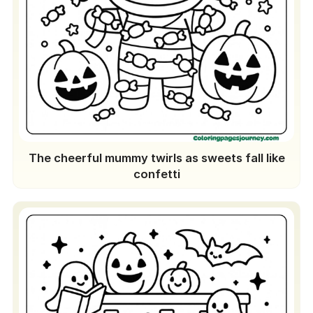
The cheerful mummy twirls as sweets fall like
confetti