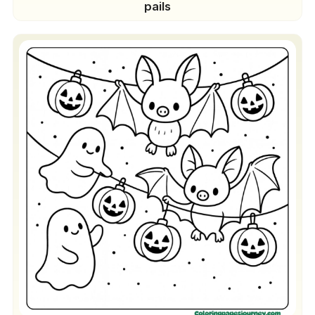
pails