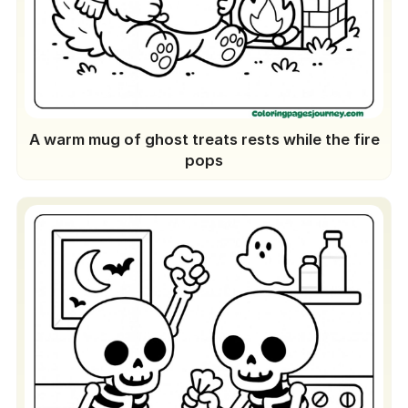
A warm mug of ghost treats rests while the fire
pops