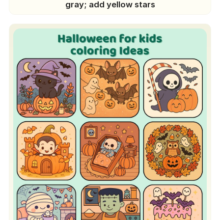
gray; add yellow stars