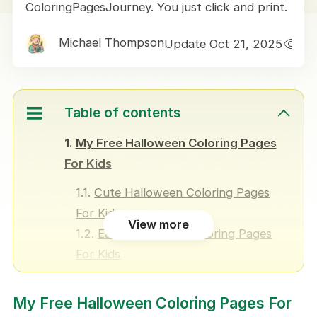
ColoringPagesJourney. You just click and print.
Michael Thompson
Update Oct 21, 2025
1
Table of contents
My Free Halloween Coloring Pages
For Kids
Cute Halloween Coloring Pages
For Kids
View more
Easy Halloween Coloring Pages
For Kids
Fun Halloween Coloring Pages For
Kids
My Free Halloween Coloring Pages For