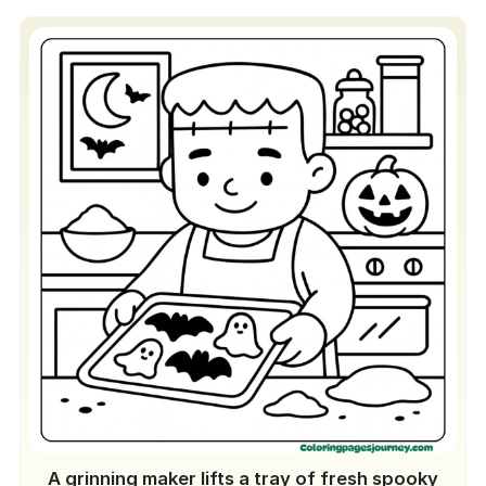
A grinning maker lifts a tray of fresh spooky