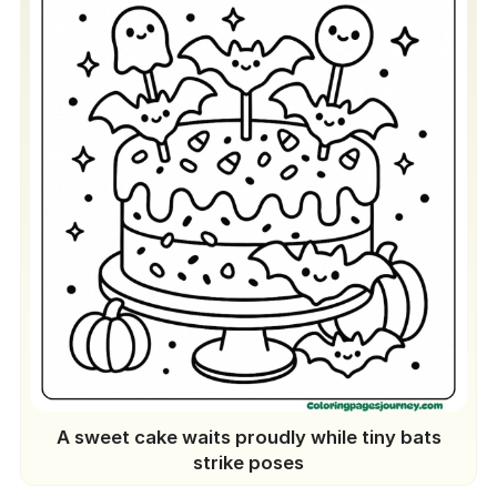
A sweet cake waits proudly while tiny bats
strike poses