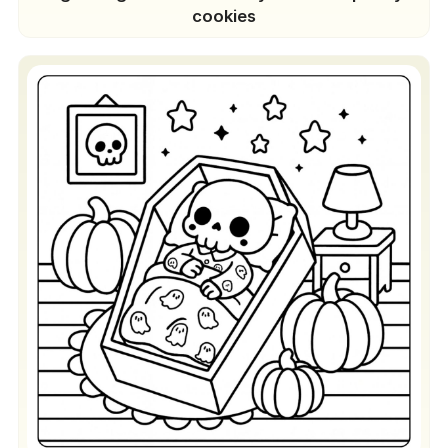
cookies