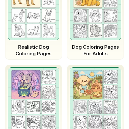
Realistic Dog
Dog Coloring Pages
Coloring Pages
For Adults