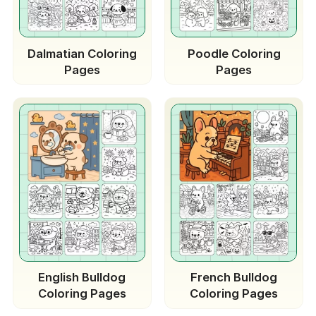
Dalmatian Coloring
Poodle Coloring
Pages
Pages
English Bulldog
French Bulldog
Coloring Pages
Coloring Pages