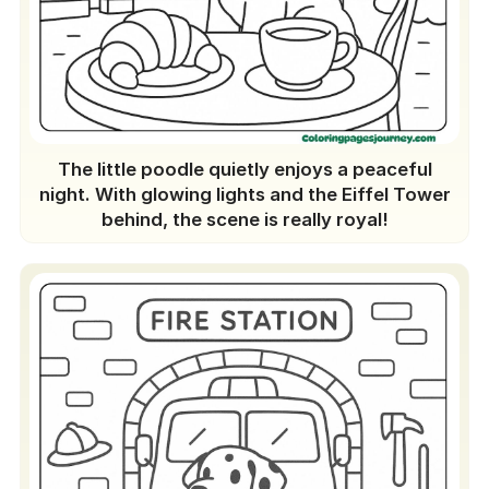
The little poodle quietly enjoys a peaceful
night. With glowing lights and the Eiffel Tower
behind, the scene is really royal!