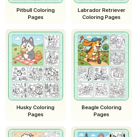
Pitbull Coloring
Labrador Retriever
Pages
Coloring Pages
Husky Coloring
Beagle Coloring
Pages
Pages