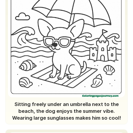
Sitting freely under an umbrella next to the
beach, the dog enjoys the summer vibe.
Wearing large sunglasses makes him so cool!