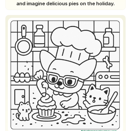
and imagine delicious pies on the holiday.