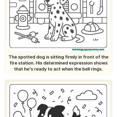
The spotted dog is sitting firmly in front of the
fire station. His determined expression shows
that he's ready to act when the bell rings.