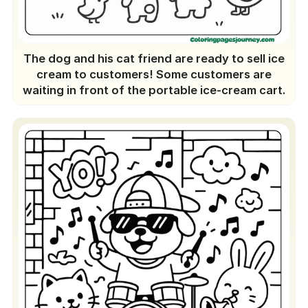
The dog and his cat friend are ready to sell ice
cream to customers! Some customers are
waiting in front of the portable ice-cream cart.