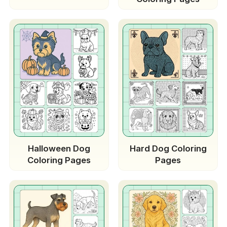
Halloween Dog
Hard Dog Coloring
Coloring Pages
Pages