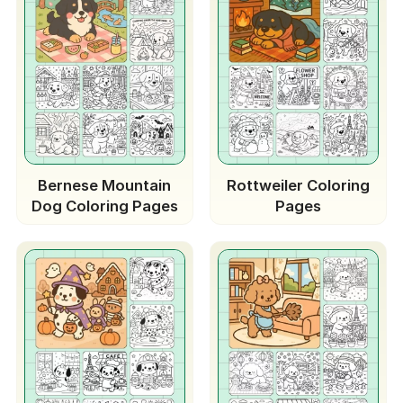
Bernese Mountain
Rottweiler Coloring
Dog Coloring Pages
Pages