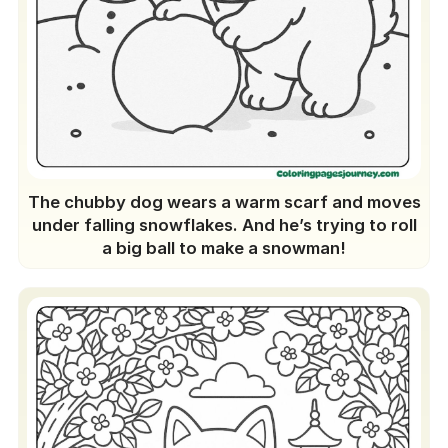
The chubby dog wears a warm scarf and moves
under falling snowflakes. And he’s trying to roll
a big ball to make a snowman!