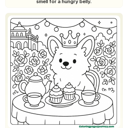
smell for a hungry belly.