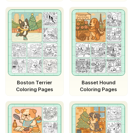
Boston Terrier
Basset Hound
Coloring Pages
Coloring Pages