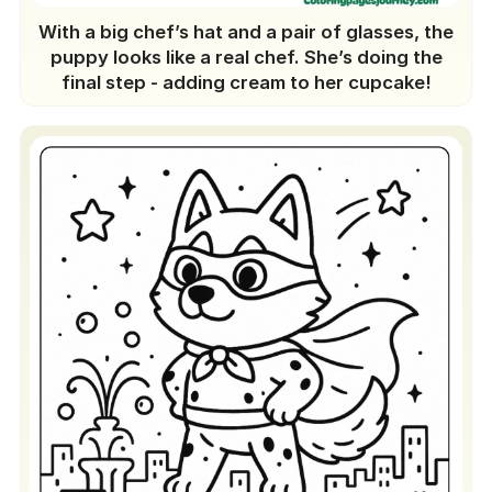
With a big chef’s hat and a pair of glasses, the
puppy looks like a real chef. She’s doing the
final step - adding cream to her cupcake!