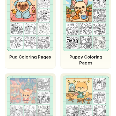
Pug Coloring Pages
Puppy Coloring
Pages