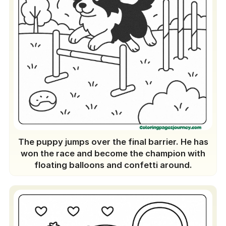
The puppy jumps over the final barrier. He has
won the race and become the champion with
floating balloons and confetti around.