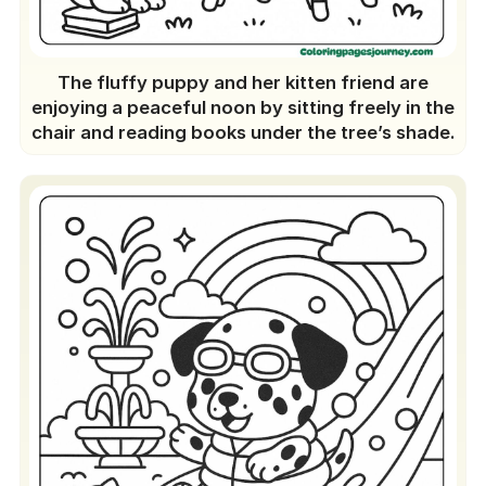
Coloring Pages Bring Magic
How To Find The Right Match Dog
Coloring For Each Age?
The fluffy puppy and her kitten friend are
Best Creative Ideas With Dog
enjoying a peaceful noon by sitting freely in the
chair and reading books under the tree’s shade.
Coloring Pages
Start Right Now