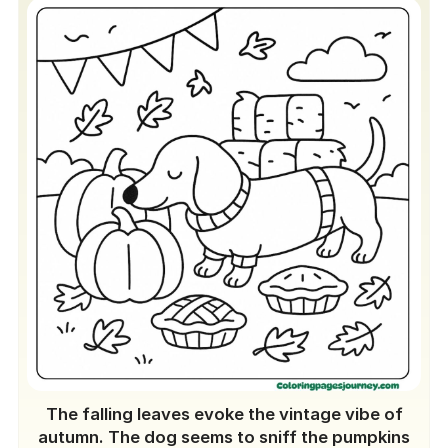
The falling leaves evoke the vintage vibe of
autumn. The dog seems to sniff the pumpkins