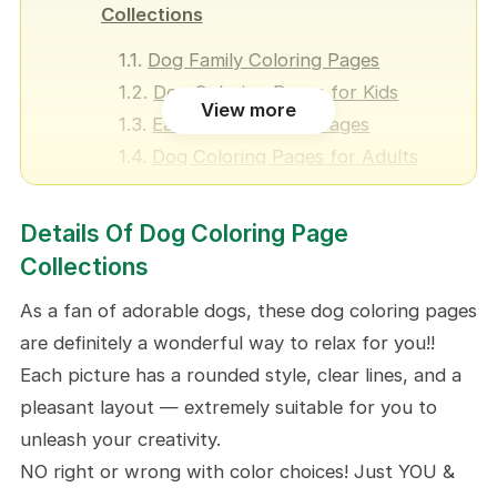
Collections
Dog Family Coloring Pages
Dog Coloring Pages for Kids
View more
Easy Dog Coloring Pages
Dog Coloring Pages for Adults
Hard Dog Coloring Pages
Cute Dog Coloring Pages
Details Of Dog Coloring Page
Kawaii Dog Coloring Pages
Collections
Realistic Dog Coloring Pages
As a fan of adorable dogs, these dog coloring pages
Dog Face Coloring Pages
are definitely a wonderful way to relax for you!!
Happy Birthday Dog Coloring
Each picture has a rounded style, clear lines, and a
Pages
pleasant layout — extremely suitable for you to
Dog Valentine Coloring Pages
unleash your creativity.
Halloween Dog Coloring Pages
NO right or wrong with color choices! Just YOU &
Christmas Dog Coloring Pages