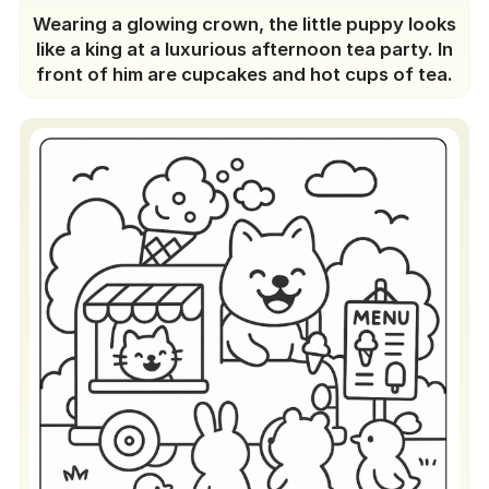
Wearing a glowing crown, the little puppy looks
like a king at a luxurious afternoon tea party. In
front of him are cupcakes and hot cups of tea.