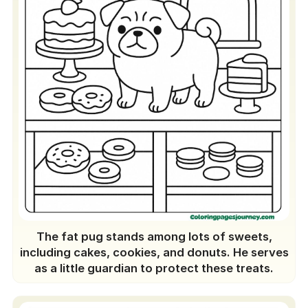
The fat pug stands among lots of sweets,
including cakes, cookies, and donuts. He serves
as a little guardian to protect these treats.