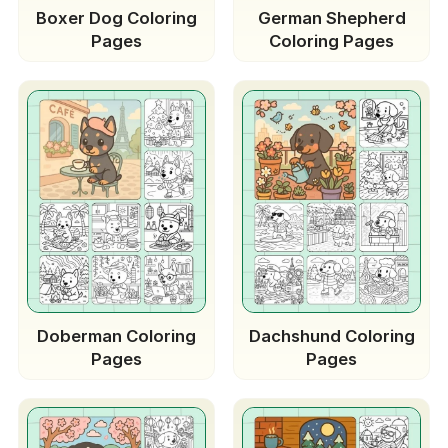
Boxer Dog Coloring
German Shepherd
Pages
Coloring Pages
Doberman Coloring
Dachshund Coloring
Pages
Pages