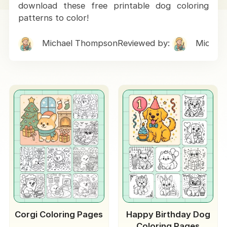
download these free printable dog coloring
patterns to color!
Michael Thompson
Reviewed by:
Michae
Corgi Coloring Pages
Happy Birthday Dog
Coloring Pages