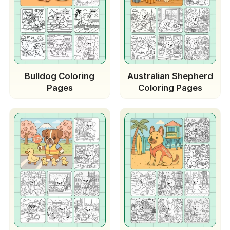
Bulldog Coloring
Australian Shepherd
Pages
Coloring Pages