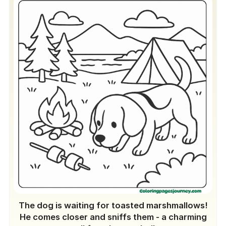
The dog is waiting for toasted marshmallows!
He comes closer and sniffs them - a charming