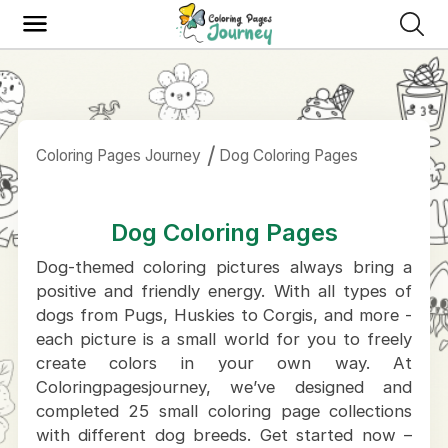
Coloring Pages Journey
Dog Coloring Pages
Dog Coloring Pages
Dog-themed coloring pictures always bring a
positive and friendly energy. With all types of
dogs from Pugs, Huskies to Corgis, and more -
each picture is a small world for you to freely
create colors in your own way. At
Coloringpagesjourney, we’ve designed and
completed 25 small coloring page collections
with different dog breeds. Get started now –