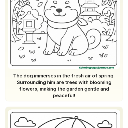
The dog immerses in the fresh air of spring.
Surrounding him are trees with blooming
flowers, making the garden gentle and
peaceful!