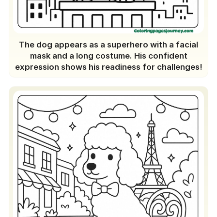
The dog appears as a superhero with a facial
mask and a long costume. His confident
expression shows his readiness for challenges!