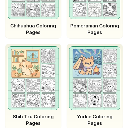
Chihuahua Coloring
Pomeranian Coloring
Pages
Pages
Shih Tzu Coloring
Yorkie Coloring
Pages
Pages