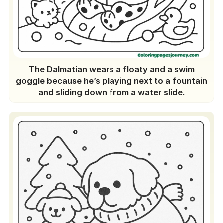
The Dalmatian wears a floaty and a swim
goggle because he’s playing next to a fountain
and sliding down from a water slide.