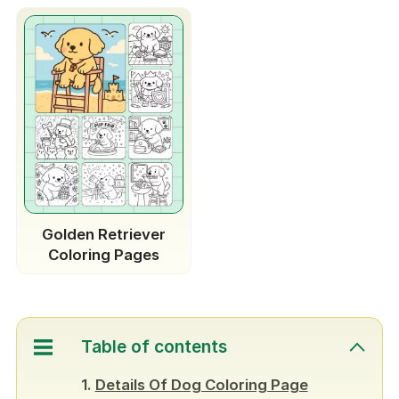
Golden Retriever
Coloring Pages
Table of contents
Details Of Dog Coloring Page