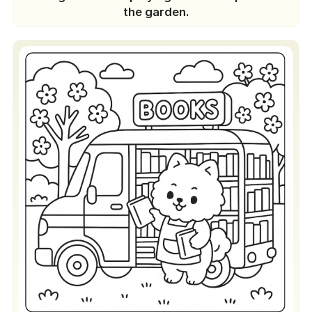
the garden.