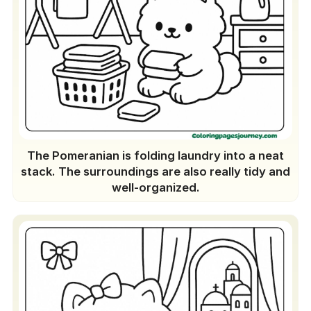
The Pomeranian is folding laundry into a neat
stack. The surroundings are also really tidy and
well-organized.