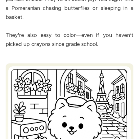
a Pomeranian chasing butterflies or sleeping in a
basket.
They’re also easy to color—even if you haven’t
picked up crayons since grade school.