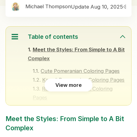
Michael Thompson
Update Aug 10, 2025
1
Table of contents
Meet the Styles: From Simple to A Bit
Complex
Cute Pomeranian Coloring Pages
Kawaii Pomeranian Coloring Pages
View more
Realistic Pomeranian Coloring
Pages
Pomeranian Puppy Coloring Pages
Meet the Styles: From Simple to A Bit
Who Are These Pomeranian
Complex
Coloring Pages For?
Creative Ways to Use These