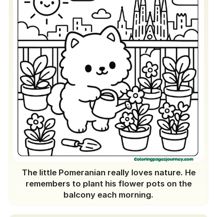
The little Pomeranian really loves nature. He
remembers to plant his flower pots on the
balcony each morning.