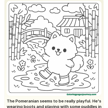
The Pomeranian seems to be really playful. He's
wearing boots and playing with some puddles in