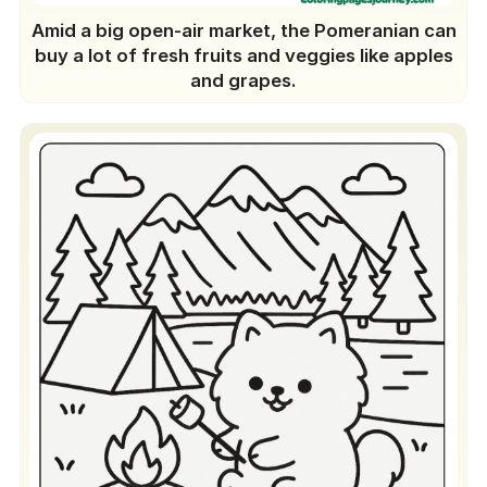
Amid a big open-air market, the Pomeranian can
buy a lot of fresh fruits and veggies like apples
and grapes.