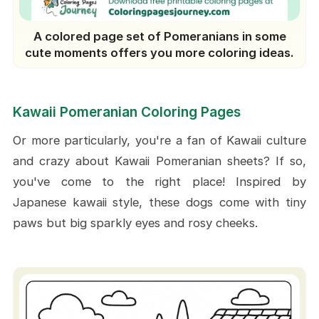
A colored page set of Pomeranians in some
cute moments offers you more coloring ideas.
Kawaii Pomeranian Coloring Pages
Or more particularly, you're a fan of Kawaii culture
and crazy about Kawaii Pomeranian sheets? If so,
you've come to the right place! Inspired by
Japanese kawaii style, these dogs come with tiny
paws but big sparkly eyes and rosy cheeks.