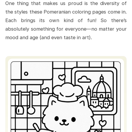
One thing that makes us proud is the diversity of
Coloring Pages
the styles these Pomeranian coloring pages come in.
Where to Begin Your Fluffy Coloring
Each brings its own kind of fun! So there’s
Journey
absolutely something for everyone—no matter your
Start Now - Your Fluffy Friend Is
mood and age (and even taste in art).
Waiting