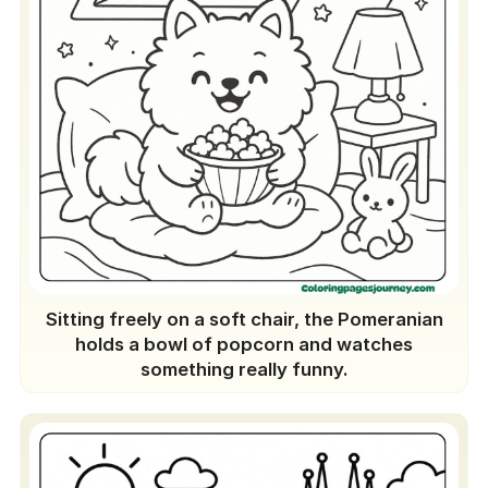
Sitting freely on a soft chair, the Pomeranian
holds a bowl of popcorn and watches
something really funny.