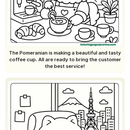
The Pomeranian is making a beautiful and tasty
coffee cup. All are ready to bring the customer
the best service!