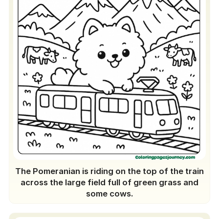
The Pomeranian is riding on the top of the train
across the large field full of green grass and
some cows.