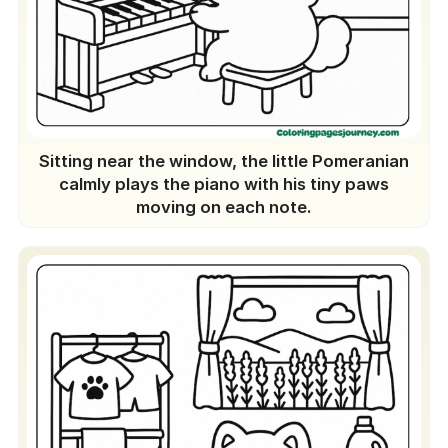
Sitting near the window, the little Pomeranian
calmly plays the piano with his tiny paws
moving on each note.