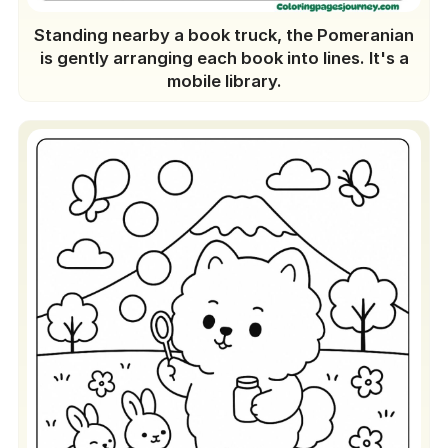
Standing nearby a book truck, the Pomeranian
is gently arranging each book into lines. It's a
mobile library.