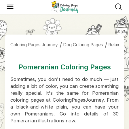
Coloring Pages Journey
Dog Coloring Pages
Relaxing P
Pomeranian Coloring Pages
Sometimes, you don't need to do much — just
adding a bit of color, you can create something
really special. It's the same for Pomeranian
coloring pages at ColoringPagesJourney. From
a black-and-white plain, you can have your
own Pomeranians. Go into details of 30
Pomeranian illustrations now.