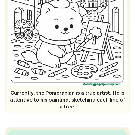
Currently, the Pomeranian is a true artist. He is
attentive to his painting, sketching each line of
a tree.