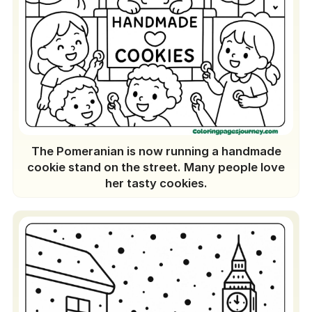
The Pomeranian is now running a handmade
cookie stand on the street. Many people love
her tasty cookies.