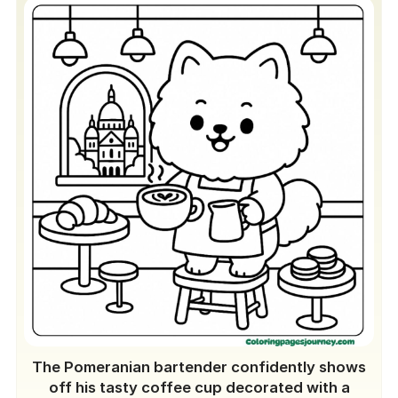
The Pomeranian bartender confidently shows
off his tasty coffee cup decorated with a