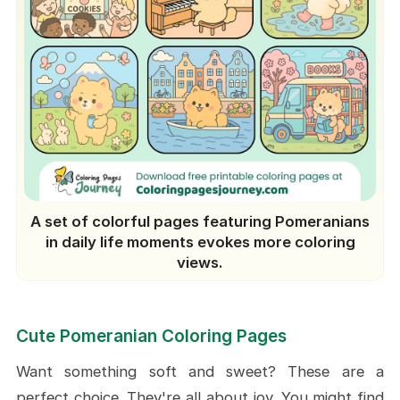
A set of colorful pages featuring Pomeranians
in daily life moments evokes more coloring
views.
Cute Pomeranian Coloring Pages
Want something soft and sweet? These are a
perfect choice. They're all about joy. You might find