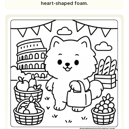
heart-shaped foam.