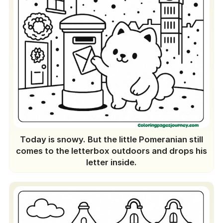
Today is snowy. But the little Pomeranian still
comes to the letterbox outdoors and drops his
letter inside.