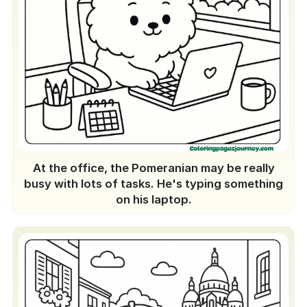
At the office, the Pomeranian may be really
busy with lots of tasks. He's typing something
on his laptop.