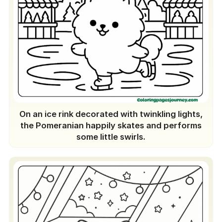
On an ice rink decorated with twinkling lights,
the Pomeranian happily skates and performs
some little swirls.