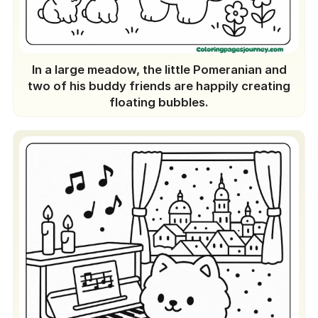
In a large meadow, the little Pomeranian and
two of his buddy friends are happily creating
floating bubbles.