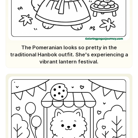
The Pomeranian looks so pretty in the
traditional Hanbok outfit. She's experiencing a
vibrant lantern festival.