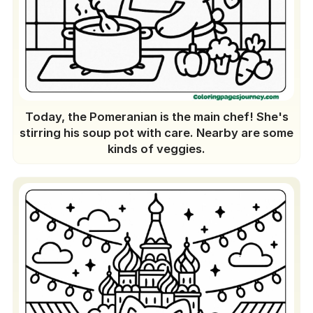
Today, the Pomeranian is the main chef! She's
stirring his soup pot with care. Nearby are some
kinds of veggies.