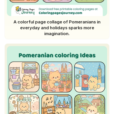
A colorful page collage of Pomeranians in
everyday and holidays sparks more
imagination.