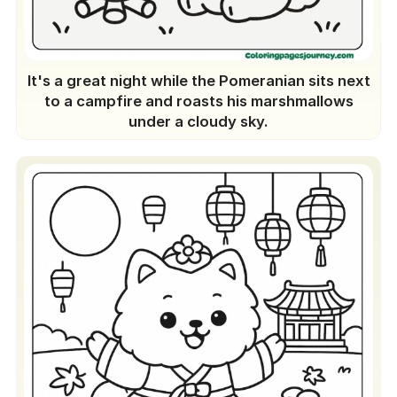
It's a great night while the Pomeranian sits next
to a campfire and roasts his marshmallows
under a cloudy sky.