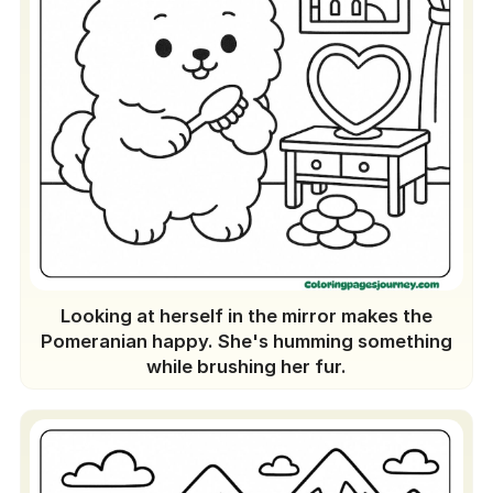
Looking at herself in the mirror makes the
Pomeranian happy. She's humming something
while brushing her fur.