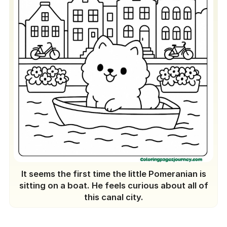
It seems the first time the little Pomeranian is
sitting on a boat. He feels curious about all of
this canal city.