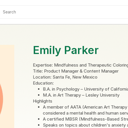
Emily Parker
Expertise: Mindfulness and Therapeutic Colorin
Title: Product Manager & Content Manager
Location: Santa Fe, New Mexico
Education:
B.A. in Psychology – University of Californ
M.A. in Art Therapy – Lesley University
Highlights
A member of AATA (American Art Therapy As
considered a mental health and human serv
A certified MBSR (Mindfulness-Based Stres
Speaks on topics about children's anxiety 