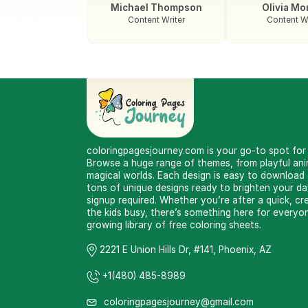
Michael Thompson
Olivia Mo
Content Writer
Content Wr
coloringpagesjourney.com is your go-to spot for f
Browse a huge range of themes, from playful anim
magical worlds. Each design is easy to download or
tons of unique designs ready to brighten your d
signup required. Whether you’re after a quick, cr
the kids busy, there’s something here for everyon
growing library of free coloring sheets.
2221 E Union Hills Dr, #141, Phoenix, AZ
+1(480) 485-8989
coloringpagesjourney@gmail.com