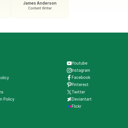
James Anderson
Content Writer
Youtube
s
Instagram
Facebook
olicy
Pinterest
ns
Twitter
n Policy
Deviantart
g
Flickr