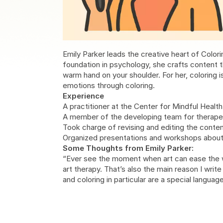
Emily Parker leads the creative heart of Colori
foundation in psychology, she crafts content t
warm hand on your shoulder. For her, coloring is
emotions through coloring.
Experience
A practitioner at the Center for Mindful Health
A member of the developing team for therapeu
Took charge of revising and editing the conte
Organized presentations and workshops about cr
Some Thoughts from Emily Parker:
“Ever see the moment when art can ease the wo
art therapy. That’s also the main reason I writ
and coloring in particular are a special langu