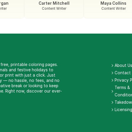
rgan
Carter Mitchell
Maya Collins
iter
Content Writer
Content Writer
ree, printable coloring pages.
About U
als and festive holidays to
Contact
 print with just a click. Just
Privacy P
ay — no hassle, no fees, and no
eative break or looking to keep
Terms &
e. Right now, discover our ever-
Conditio
Takedow
Licensin