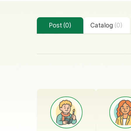
Post
(0)
Catalog
(0)