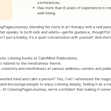
conferences.
Has more than 8 years of experience in cr
well-being.
ngPagesJourney, blending her roots in art therapy with a real pas
hat speaks to both kids and adults—gentle guidance, thoughtful p
n’t just a hobby; it’s a quiet conversation with yourself. And she’
.
tic coloring books at CalmMind Publications.
nt related to the mindfulness theme.
eativity and mindfulness at various wellness centers and public 
rried mind and calm a person? Yes, I’ve! I witnessed the magic o
e and encourage people to enjoy coloring deeply, feeling it as a me
age. At ColoringPagesJourney, we’re confident that making it some