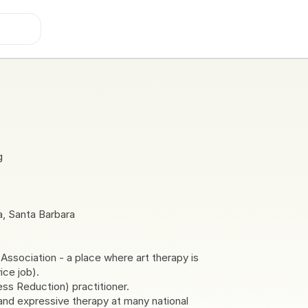
g
ia, Santa Barbara
sociation - a place where art therapy is
ice job).
s Reduction) practitioner.
and expressive therapy at many national