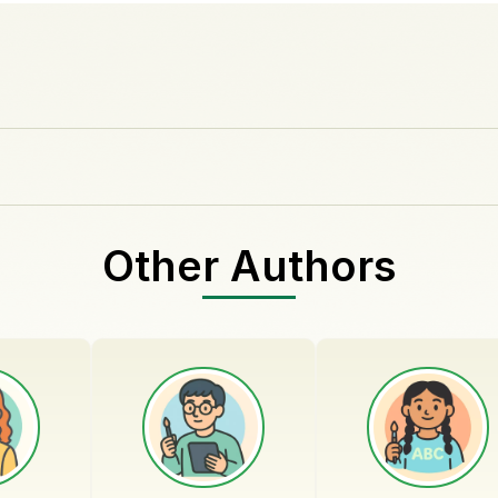
Other Authors