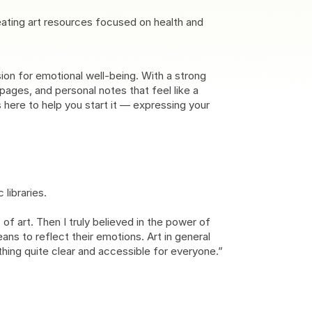
eating art resources focused on health and
sion for emotional well-being. With a strong
ages, and personal notes that feel like a
s here to help you start it — expressing your
libraries.
f art. Then I truly believed in the power of
ans to reflect their emotions. Art in general
thing quite clear and accessible for everyone.”